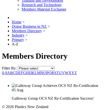
Training and Development
Research and Technology
Members Material Exchange
Home
>
Doing Business in NZ
>
Members Directory
>
Industry
>
Primary
>
A-Z
Members Directory
Filter By:
0-9
A
B
C
D
E
F
G
H
I
J
K
L
M
N
O
P
Q
R
S
T
U
V
W
X
Y
Z
05
Aug
Galloway Group OCS NZ Re-Certification Success!
© 2026 Plastics New Zealand