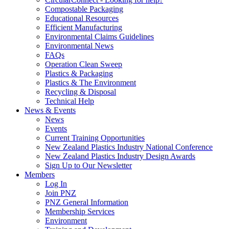
Compostable Packaging
Educational Resources
Efficient Manufacturing
Environmental Claims Guidelines
Environmental News
FAQs
Operation Clean Sweep
Plastics & Packaging
Plastics & The Environment
Recycling & Disposal
Technical Help
News & Events
News
Events
Current Training Opportunities
New Zealand Plastics Industry National Conference
New Zealand Plastics Industry Design Awards
Sign Up to Our Newsletter
Members
Log In
Join PNZ
PNZ General Information
Membership Services
Environment