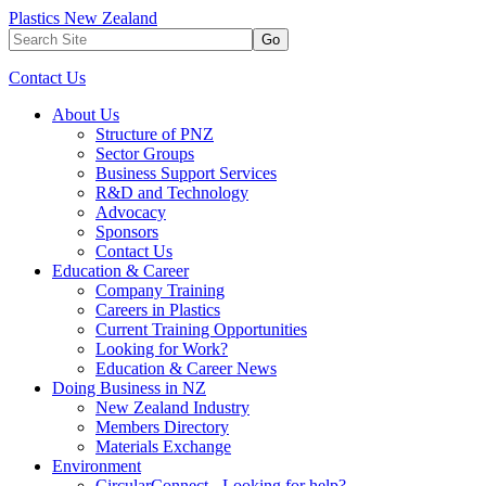
Plastics New Zealand
Go
Contact Us
About Us
Structure of PNZ
Sector Groups
Business Support Services
R&D and Technology
Advocacy
Sponsors
Contact Us
Education & Career
Company Training
Careers in Plastics
Current Training Opportunities
Looking for Work?
Education & Career News
Doing Business in NZ
New Zealand Industry
Members Directory
Materials Exchange
Environment
CircularConnect - Looking for help?