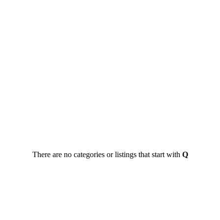
There are no categories or listings that start with
Q