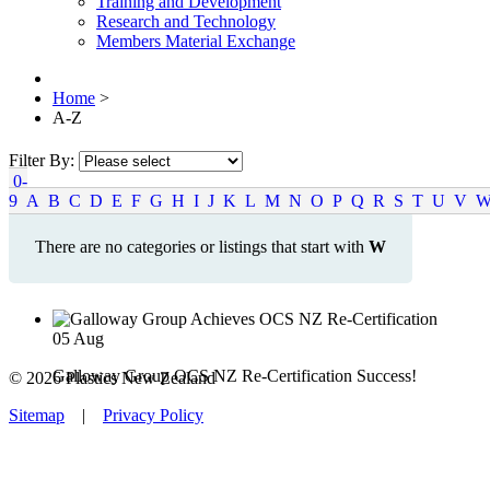
Training and Development
Research and Technology
Members Material Exchange
Home
>
A-Z
Filter By:
0-
9
A
B
C
D
E
F
G
H
I
J
K
L
M
N
O
P
Q
R
S
T
U
V
There are no categories or listings that start with
W
05
Aug
Galloway Group OCS NZ Re-Certification Success!
© 2026 Plastics New Zealand
Sitemap
|
Privacy Policy