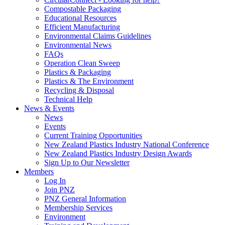
Compostable Packaging
Educational Resources
Efficient Manufacturing
Environmental Claims Guidelines
Environmental News
FAQs
Operation Clean Sweep
Plastics & Packaging
Plastics & The Environment
Recycling & Disposal
Technical Help
News & Events
News
Events
Current Training Opportunities
New Zealand Plastics Industry National Conference
New Zealand Plastics Industry Design Awards
Sign Up to Our Newsletter
Members
Log In
Join PNZ
PNZ General Information
Membership Services
Environment