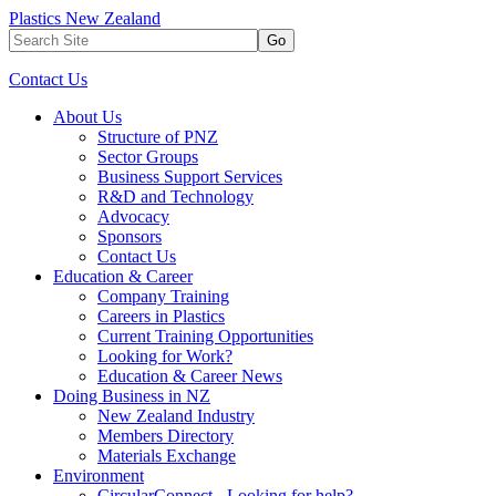
Plastics New Zealand
Go
Contact Us
About Us
Structure of PNZ
Sector Groups
Business Support Services
R&D and Technology
Advocacy
Sponsors
Contact Us
Education & Career
Company Training
Careers in Plastics
Current Training Opportunities
Looking for Work?
Education & Career News
Doing Business in NZ
New Zealand Industry
Members Directory
Materials Exchange
Environment
CircularConnect - Looking for help?