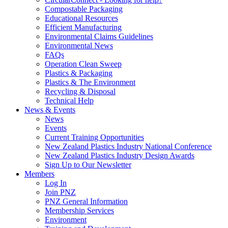
Compostable Packaging
Educational Resources
Efficient Manufacturing
Environmental Claims Guidelines
Environmental News
FAQs
Operation Clean Sweep
Plastics & Packaging
Plastics & The Environment
Recycling & Disposal
Technical Help
News & Events
News
Events
Current Training Opportunities
New Zealand Plastics Industry National Conference
New Zealand Plastics Industry Design Awards
Sign Up to Our Newsletter
Members
Log In
Join PNZ
PNZ General Information
Membership Services
Environment