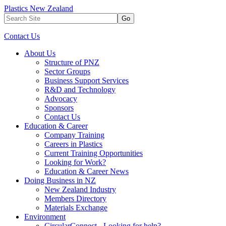
Plastics New Zealand
Go
Contact Us
About Us
Structure of PNZ
Sector Groups
Business Support Services
R&D and Technology
Advocacy
Sponsors
Contact Us
Education & Career
Company Training
Careers in Plastics
Current Training Opportunities
Looking for Work?
Education & Career News
Doing Business in NZ
New Zealand Industry
Members Directory
Materials Exchange
Environment
CircularConnect - Looking for help?