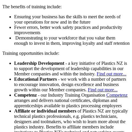
The benefits of training include:
Ensuring your business has the skills to meet the needs of
your operations for now and in the future
Fewer errors, better work safety practices and productivity
improvements
Demonstrating to your workforce that you value them
enough to invest in them, improving loyalty and staff retention
Training opportunities include:
Leadership Development
- a key initiative of Plastics NZ is
to support the development of leadership capabilities in our
Member companies and within the industry.
Find out more...
Educational Partners
- we work with a number of partners
to encourage innovation, design excellence and business
growth within our Member companies.
Find out more...
Competenz
- our Industry Training Organisation
Competenz
arranges and delivers national certificates, diplomas and
apprenticeships available to plastics processing employees
Affiliate
or individual members
of Plastics NZ are typically
technical plastics professionals, e.g. plastics technicians,
designers and toolmakers, who wish to learn more about the
plastics industry. Benefits to affiliate members include