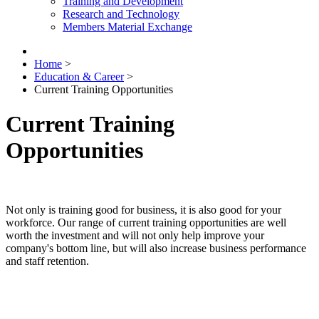
Training and Development
Research and Technology
Members Material Exchange
Home
>
Education & Career
>
Current Training Opportunities
Current Training
Opportunities
Not only is training good for business, it is also good for your
workforce. Our range of current training opportunities are well
worth the investment and will not only help improve your
company's bottom line, but will also increase business performance
and staff retention.