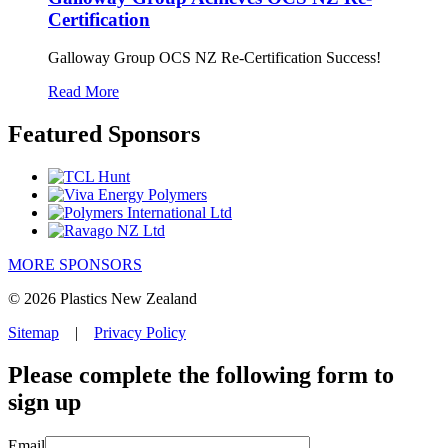
Certification
Galloway Group OCS NZ Re-Certification Success!
Read More
Featured Sponsors
MORE SPONSORS
© 2026 Plastics New Zealand
Sitemap
|
Privacy Policy
Please complete the following form to
sign up
Email