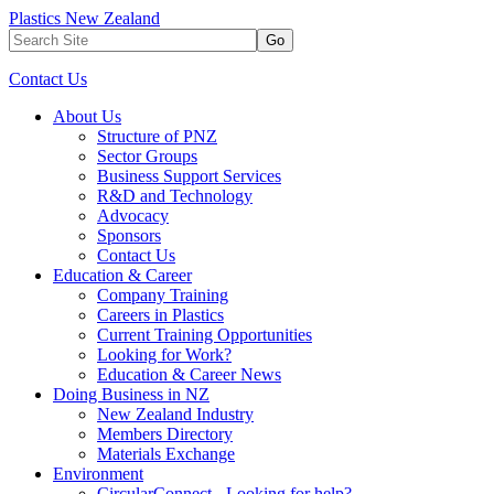
Plastics New Zealand
Go
Contact Us
About Us
Structure of PNZ
Sector Groups
Business Support Services
R&D and Technology
Advocacy
Sponsors
Contact Us
Education & Career
Company Training
Careers in Plastics
Current Training Opportunities
Looking for Work?
Education & Career News
Doing Business in NZ
New Zealand Industry
Members Directory
Materials Exchange
Environment
CircularConnect - Looking for help?