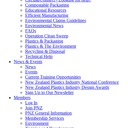
Compostable Packaging
Educational Resources
Efficient Manufacturing
Environmental Claims Guidelines
Environmental News
FAQs
Operation Clean Sweep
Plastics & Packaging
Plastics & The Environment
Recycling & Disposal
Technical Help
News & Events
News
Events
Current Training Opportunities
New Zealand Plastics Industry National Conference
New Zealand Plastics Industry Design Awards
Sign Up to Our Newsletter
Members
Log In
Join PNZ
PNZ General Information
Membership Services
Environment