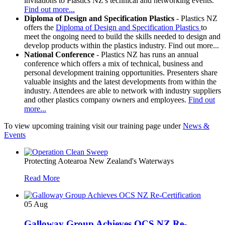
invitations to Plastics NZ's technical and networking events.
Find out more...
Diploma of Design and Specification
Plastics
- Plastics NZ
offers the
Diploma of Design and Specification Plastics
to
meet the ongoing need to build the skills needed to design and
develop products within the plastics industry. Find out more...
National Conference
- Plastics NZ has runs an annual
conference which offers a mix of technical, business and
personal development training opportunities. Presenters share
valuable insights and the latest developments from within the
industry. Attendees are able to network with industry suppliers
and other plastics company owners and employees.
Find out
more...
To view upcoming training visit our training page under
News &
Events
Protecting Aotearoa New Zealand's Waterways
Read More
05
Aug
Galloway Group Achieves OCS NZ Re-