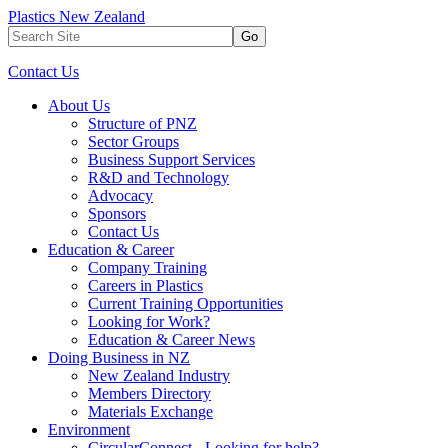
Plastics New Zealand
Go
Contact Us
About Us
Structure of PNZ
Sector Groups
Business Support Services
R&D and Technology
Advocacy
Sponsors
Contact Us
Education & Career
Company Training
Careers in Plastics
Current Training Opportunities
Looking for Work?
Education & Career News
Doing Business in NZ
New Zealand Industry
Members Directory
Materials Exchange
Environment
CircularConnect - Looking for help?