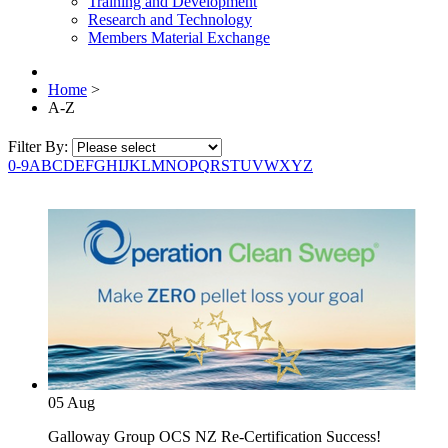
Training and Development
Research and Technology
Members Material Exchange
Home
>
A-Z
Filter By:
0-9
A
B
C
D
E
F
G
H
I
J
K
L
M
N
O
P
Q
R
S
T
U
V
W
X
Y
Z
05
Aug
Galloway Group OCS NZ Re-Certification Success!