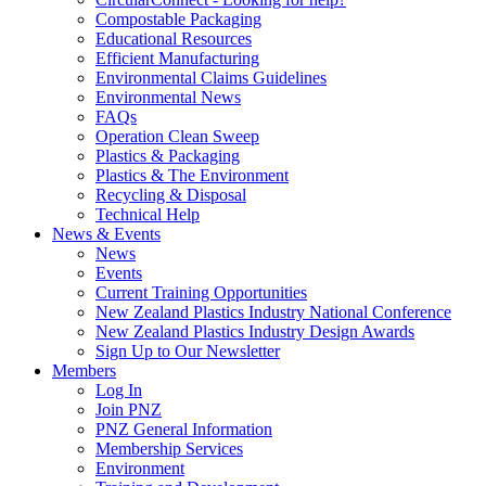
Compostable Packaging
Educational Resources
Efficient Manufacturing
Environmental Claims Guidelines
Environmental News
FAQs
Operation Clean Sweep
Plastics & Packaging
Plastics & The Environment
Recycling & Disposal
Technical Help
News & Events
News
Events
Current Training Opportunities
New Zealand Plastics Industry National Conference
New Zealand Plastics Industry Design Awards
Sign Up to Our Newsletter
Members
Log In
Join PNZ
PNZ General Information
Membership Services
Environment