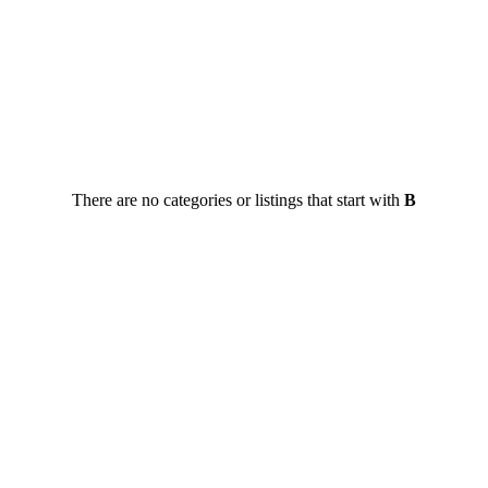
There are no categories or listings that start with
B