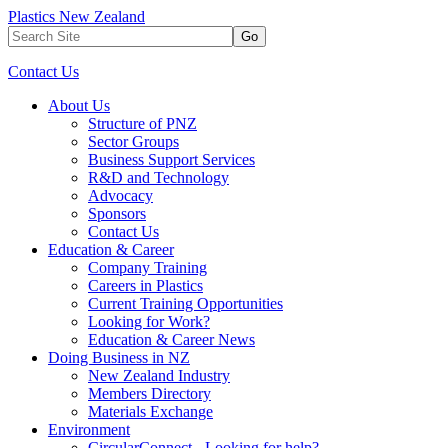
Plastics New Zealand
Go
Contact Us
About Us
Structure of PNZ
Sector Groups
Business Support Services
R&D and Technology
Advocacy
Sponsors
Contact Us
Education & Career
Company Training
Careers in Plastics
Current Training Opportunities
Looking for Work?
Education & Career News
Doing Business in NZ
New Zealand Industry
Members Directory
Materials Exchange
Environment
CircularConnect - Looking for help?