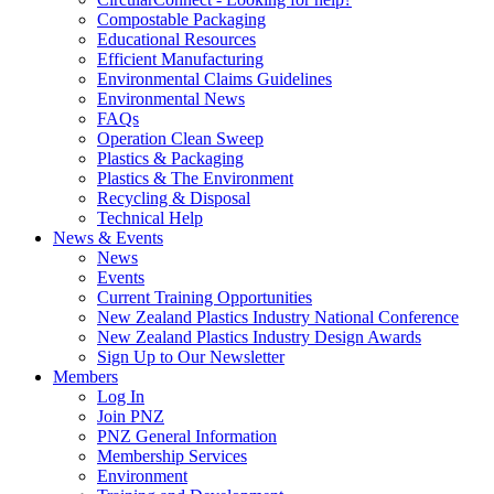
Compostable Packaging
Educational Resources
Efficient Manufacturing
Environmental Claims Guidelines
Environmental News
FAQs
Operation Clean Sweep
Plastics & Packaging
Plastics & The Environment
Recycling & Disposal
Technical Help
News & Events
News
Events
Current Training Opportunities
New Zealand Plastics Industry National Conference
New Zealand Plastics Industry Design Awards
Sign Up to Our Newsletter
Members
Log In
Join PNZ
PNZ General Information
Membership Services
Environment