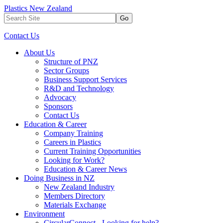
Plastics New Zealand
Go
Contact Us
About Us
Structure of PNZ
Sector Groups
Business Support Services
R&D and Technology
Advocacy
Sponsors
Contact Us
Education & Career
Company Training
Careers in Plastics
Current Training Opportunities
Looking for Work?
Education & Career News
Doing Business in NZ
New Zealand Industry
Members Directory
Materials Exchange
Environment
CircularConnect - Looking for help?