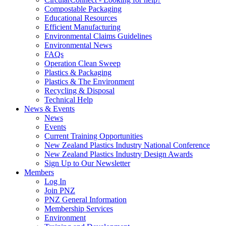
Compostable Packaging
Educational Resources
Efficient Manufacturing
Environmental Claims Guidelines
Environmental News
FAQs
Operation Clean Sweep
Plastics & Packaging
Plastics & The Environment
Recycling & Disposal
Technical Help
News & Events
News
Events
Current Training Opportunities
New Zealand Plastics Industry National Conference
New Zealand Plastics Industry Design Awards
Sign Up to Our Newsletter
Members
Log In
Join PNZ
PNZ General Information
Membership Services
Environment