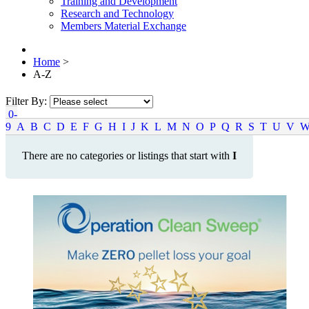
Training and Development
Research and Technology
Members Material Exchange
Home
>
A-Z
Filter By:
0-
9
A
B
C
D
E
F
G
H
I
J
K
L
M
N
O
P
Q
R
S
T
U
V
There are no categories or listings that start with
I