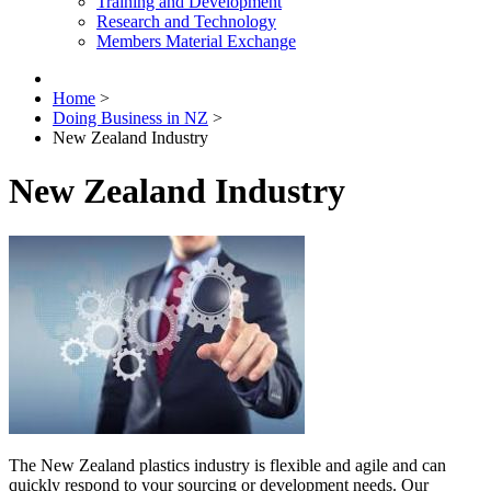
Training and Development
Research and Technology
Members Material Exchange
Home
>
Doing Business in NZ
>
New Zealand Industry
New Zealand Industry
The New Zealand plastics industry is flexible and agile and can
quickly respond to your sourcing or development needs. Our