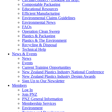
Compostable Packaging
Educational Resources
Efficient Manufacturing
Environmental Claims Guidelines
Environmental News
FAQs
Operation Clean Sweep
Plastics & Packaging
Plastics & The Environment
Recycling & Disposal
Technical Help
News & Events
News
Events
Current Training Opportunities
New Zealand Plastics Industry National Conference
New Zealand Plastics Industry Design Awards
Sign Up to Our Newsletter
Members
Log In
Join PNZ
PNZ General Information
Membership Services
Environment