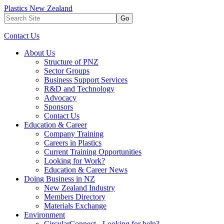
Plastics New Zealand
Go
Contact Us
About Us
Structure of PNZ
Sector Groups
Business Support Services
R&D and Technology
Advocacy
Sponsors
Contact Us
Education & Career
Company Training
Careers in Plastics
Current Training Opportunities
Looking for Work?
Education & Career News
Doing Business in NZ
New Zealand Industry
Members Directory
Materials Exchange
Environment
CircularConnect - Looking for help?