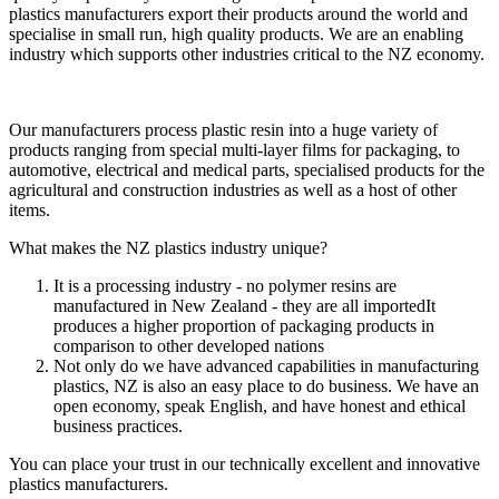
plastics manufacturers export their products around the world and
specialise in small run, high quality products. We are an enabling
industry which supports other industries critical to the NZ economy.
Our manufacturers process plastic resin into a huge variety of
products ranging from special multi-layer films for packaging, to
automotive, electrical and medical parts, specialised products for the
agricultural and construction industries as well as a host of other
items.
What makes the NZ plastics industry unique?
It is a processing industry - no polymer resins are
manufactured in New Zealand - they are all importedIt
produces a higher proportion of packaging products in
comparison to other developed nations
Not only do we have advanced capabilities in manufacturing
plastics, NZ is also an easy place to do business. We have an
open economy, speak English, and have honest and ethical
business practices.
You can place your trust in our technically excellent and innovative
plastics manufacturers.