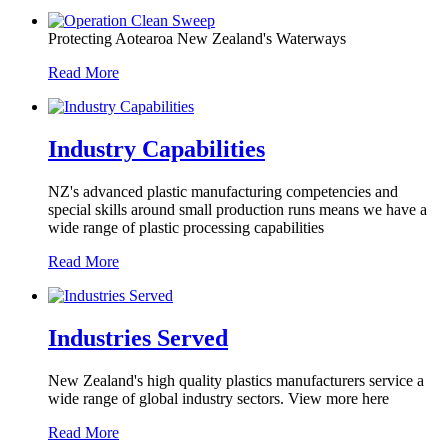
Protecting Aotearoa New Zealand's Waterways
Read More
Industry Capabilities
NZ's advanced plastic manufacturing competencies and
special skills around small production runs means we have a
wide range of plastic processing capabilities
Read More
Industries Served
New Zealand's high quality plastics manufacturers service a
wide range of global industry sectors. View more here
Read More