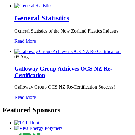
General Statistics
General Statistics of the New Zealand Plastics Industry
Read More
05
Aug
Galloway Group Achieves OCS NZ Re-
Certification
Galloway Group OCS NZ Re-Certification Success!
Read More
Featured Sponsors