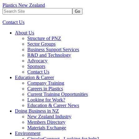
Plastics New Zealand
Go
Contact Us
About Us
Structure of PNZ
Sector Groups
Business Support Services
R&D and Technology
Advocacy
Sponsors
Contact Us
Education & Career
Company Training
Careers in Plastics
Current Training Opportunities
Looking for Work?
Education & Career News
Doing Business in NZ
New Zealand Industry
Members Directory
Materials Exchange
Environment
CircularConnect - Looking for help?