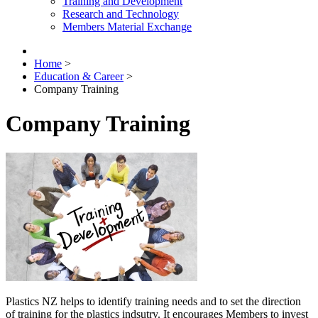
Training and Development
Research and Technology
Members Material Exchange
Home
>
Education & Career
>
Company Training
Company Training
Plastics NZ helps to identify training needs and to set the direction
of training for the plastics indsutry. It encourages Members to invest