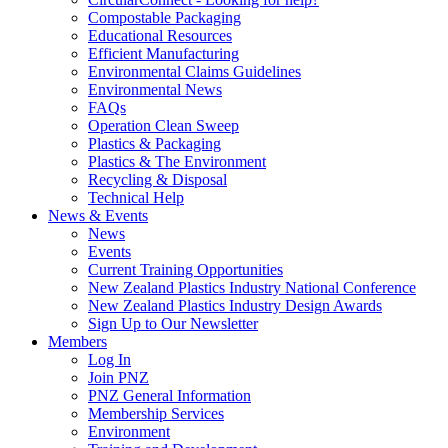
Compostable Packaging
Educational Resources
Efficient Manufacturing
Environmental Claims Guidelines
Environmental News
FAQs
Operation Clean Sweep
Plastics & Packaging
Plastics & The Environment
Recycling & Disposal
Technical Help
News & Events
News
Events
Current Training Opportunities
New Zealand Plastics Industry National Conference
New Zealand Plastics Industry Design Awards
Sign Up to Our Newsletter
Members
Log In
Join PNZ
PNZ General Information
Membership Services
Environment