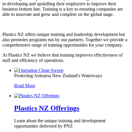
in developing and upskilling their employees to improve their
business bottom line. Training is a key to ensuring companies are
able to innovate and grow and complete on the global stage.
Plastics NZ offers unique training and leadership development but
also promotes programs run by our partners. Together we provide a
comprehensive range of training opportunities for your company.
At Plastics NZ we believe that training improves effectiveness of
staff and efficiency of operations.
Protecting Aotearoa New Zealand's Waterways
Read More
Plastics NZ Offerings
Learn about the unique training and development
opportunities delivered by PNZ