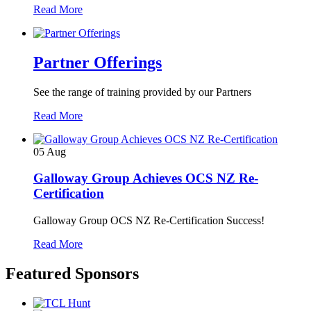
Read More
Partner Offerings
See the range of training provided by our Partners
Read More
05
Aug
Galloway Group Achieves OCS NZ Re-
Certification
Galloway Group OCS NZ Re-Certification Success!
Read More
Featured Sponsors