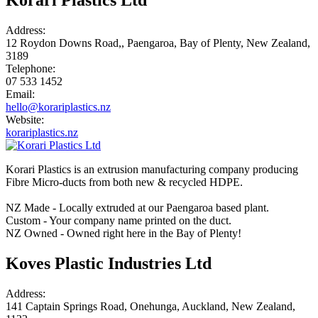
Address:
12 Roydon Downs Road,, Paengaroa, Bay of Plenty, New Zealand,
3189
Telephone:
07 533 1452
Email:
hello@korariplastics.nz
Website:
korariplastics.nz
Korari Plastics is an extrusion manufacturing company producing
Fibre Micro-ducts from both new & recycled HDPE.
NZ Made - Locally extruded at our Paengaroa based plant.
Custom - Your company name printed on the duct.
NZ Owned - Owned right here in the Bay of Plenty!
Koves Plastic Industries Ltd
Address:
141 Captain Springs Road, Onehunga, Auckland, New Zealand,