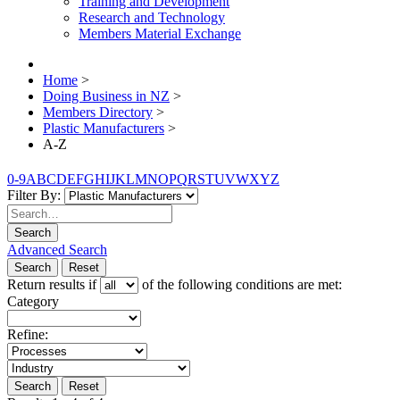
Training and Development
Research and Technology
Members Material Exchange
Home
>
Doing Business in NZ
>
Members Directory
>
Plastic Manufacturers
>
A-Z
0-9
A
B
C
D
E
F
G
H
I
J
K
L
M
N
O
P
Q
R
S
T
U
V
W
X
Y
Z
Filter By:
Search
Advanced Search
Search
Reset
Return results if
of the following conditions are met:
Category
Refine:
Search
Reset