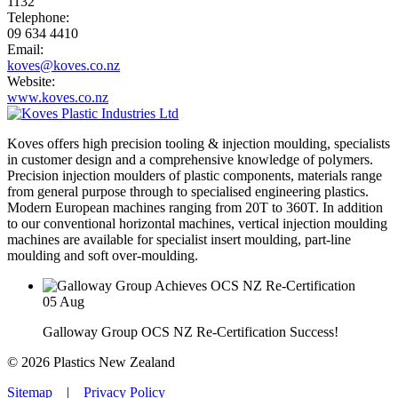
1132
Telephone:
09 634 4410
Email:
koves@koves.co.nz
Website:
www.koves.co.nz
Koves offers high precision tooling & injection moulding, specialists
in customer design and a comprehensive knowledge of polymers.
Precision injection moulders of plastic components, materials range
from general purpose through to specialised engineering plastics.
Modern European machines ranging from 20T to 360T. In addition
to our conventional horizontal machines, vertical injection moulding
machines are available for specialist insert moulding, part-line
moulding and soft over-moulding.
05
Aug
Galloway Group OCS NZ Re-Certification Success!
© 2026 Plastics New Zealand
Sitemap
|
Privacy Policy