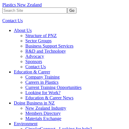
Plastics New Zealand
Go
Contact Us
About Us
Structure of PNZ
Sector Groups
Business Support Services
R&D and Technology
Advocacy
Sponsors
Contact Us
Education & Career
Company Training
Careers in Plastics
Current Training Opportunities
Looking for Work?
Education & Career News
Doing Business in NZ
New Zealand Industry
Members Directory
Materials Exchange
Environment
CircularConnect - Looking for help?