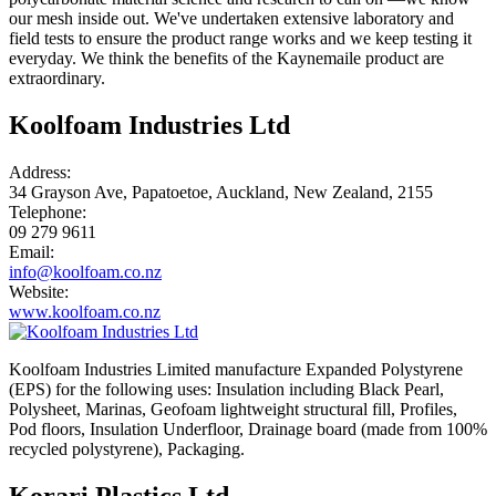
our mesh inside out. We've undertaken extensive laboratory and
field tests to ensure the product range works and we keep testing it
everyday. We think the benefits of the Kaynemaile product are
extraordinary.
Koolfoam Industries Ltd
Address:
34 Grayson Ave, Papatoetoe, Auckland, New Zealand, 2155
Telephone:
09 279 9611
Email:
info@koolfoam.co.nz
Website:
www.koolfoam.co.nz
Koolfoam Industries Limited manufacture Expanded Polystyrene
(EPS) for the following uses: Insulation including Black Pearl,
Polysheet, Marinas, Geofoam lightweight structural fill, Profiles,
Pod floors, Insulation Underfloor, Drainage board (made from 100%
recycled polystyrene), Packaging.
Korari Plastics Ltd