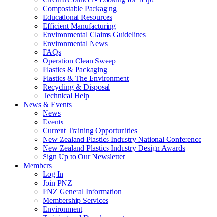
Compostable Packaging
Educational Resources
Efficient Manufacturing
Environmental Claims Guidelines
Environmental News
FAQs
Operation Clean Sweep
Plastics & Packaging
Plastics & The Environment
Recycling & Disposal
Technical Help
News & Events
News
Events
Current Training Opportunities
New Zealand Plastics Industry National Conference
New Zealand Plastics Industry Design Awards
Sign Up to Our Newsletter
Members
Log In
Join PNZ
PNZ General Information
Membership Services
Environment