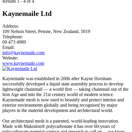
Results 1 - 4 of 4
Kaynemaile Ltd
Address:
109 Nelson Street, Petone, New Zealand, 5019
Telephone:
09 473 4989
Email:
info@kaynemaile.com
Website:
www.kaynemaile.com
Kaynemaile was established in 2006 after Kayne Horsham
successfully developed a liquid state assembly process to develop
lightweight chainmail — a world first — taking chainmail out of the
Iron Age and into the 21st century world of modern science.
Kaynemaile mesh is now used to beautify and protect interior and
exterior environments globally and being recognised by major
players in the material development and architectural world.
Our architectural mesh is a patented, world-leading innovation.
Made with Makralon® polycarbonate it has over 60-years of
polycarbonate material science and research to call on —we know