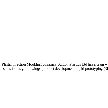
 Plastic Injection Moulding company. Action Plastics Ltd has a team w
scussions to design drawings, product development, rapid prototyping (3