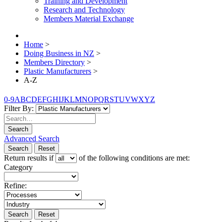
Training and Development
Research and Technology
Members Material Exchange
Home
>
Doing Business in NZ
>
Members Directory
>
Plastic Manufacturers
>
A-Z
0-9
A
B
C
D
E
F
G
H
I
J
K
L
M
N
O
P
Q
R
S
T
U
V
W
X
Y
Z
Filter By:
Search
Advanced Search
Search
Reset
Return results if
of the following conditions are met:
Category
Refine:
Search
Reset