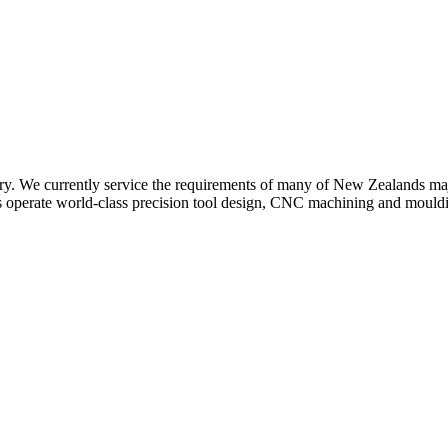
y. We currently service the requirements of many of New Zealands major
s operate world-class precision tool design, CNC machining and moulding 