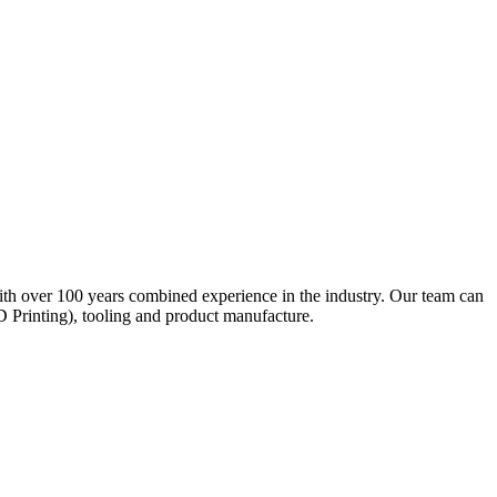
ith over 100 years combined experience in the industry. Our team can
D Printing), tooling and product manufacture.