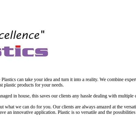
astics can take your idea and turn it into a reality. We combine expert
t plastic products for your needs.
aged in house, this saves our clients any hassle dealing with multiple 
t what we can do for you. Our clients are always amazed at the versatilit
e an innovative application. Plastic is so versatile and the possibilities