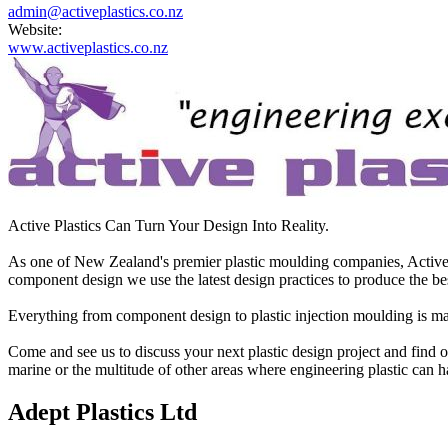
admin@activeplastics.co.nz
Website:
www.activeplastics.co.nz
Active Plastics Can Turn Your Design Into Reality.
As one of New Zealand's premier plastic moulding companies, Active Pl
component design we use the latest design practices to produce the bes
Everything from component design to plastic injection moulding is man
Come and see us to discuss your next plastic design project and find ou
marine or the multitude of other areas where engineering plastic can hav
Adept Plastics Ltd