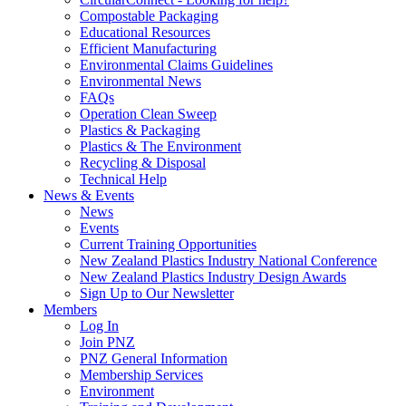
Compostable Packaging
Educational Resources
Efficient Manufacturing
Environmental Claims Guidelines
Environmental News
FAQs
Operation Clean Sweep
Plastics & Packaging
Plastics & The Environment
Recycling & Disposal
Technical Help
News & Events
News
Events
Current Training Opportunities
New Zealand Plastics Industry National Conference
New Zealand Plastics Industry Design Awards
Sign Up to Our Newsletter
Members
Log In
Join PNZ
PNZ General Information
Membership Services
Environment