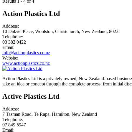
Results 1 - 4 of 4
Action Plastics Ltd
Address:
10 Dalziel Place, Woolston, Christchurch, New Zealand, 8023
Telephone:
03 382 0422
Email:
info@actionplastics.co.nz
Website:
www.actionplastics.co.nz
Action Plastics Ltd is a privately owned, New Zealand-based business
take an idea or concept through the complete process; from initial di
Active Plastics Ltd
Address:
7 Tasman Road, Te Rapa, Hamilton, New Zealand
Telephone:
07 849 5947
Email: