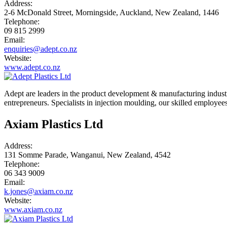
Address:
2-6 McDonald Street, Morningside, Auckland, New Zealand, 1446
Telephone:
09 815 2999
Email:
enquiries@adept.co.nz
Website:
www.adept.co.nz
Adept are leaders in the product development & manufacturing industr
entrepreneurs. Specialists in injection moulding, our skilled employee
Axiam Plastics Ltd
Address:
131 Somme Parade, Wanganui, New Zealand, 4542
Telephone:
06 343 9009
Email:
k.jones@axiam.co.nz
Website:
www.axiam.co.nz