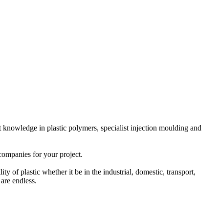
 knowledge in plastic polymers, specialist injection moulding and
companies for your project.
y of plastic whether it be in the industrial, domestic, transport,
 are endless.