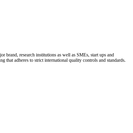
 brand, research institutions as well as SMEs, start ups and
that adheres to strict international quality controls and standards.