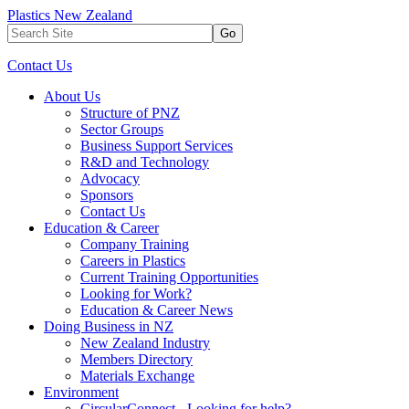
Plastics New Zealand
Go
Contact Us
About Us
Structure of PNZ
Sector Groups
Business Support Services
R&D and Technology
Advocacy
Sponsors
Contact Us
Education & Career
Company Training
Careers in Plastics
Current Training Opportunities
Looking for Work?
Education & Career News
Doing Business in NZ
New Zealand Industry
Members Directory
Materials Exchange
Environment
CircularConnect - Looking for help?