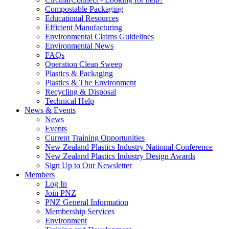
Compostable Packaging
Educational Resources
Efficient Manufacturing
Environmental Claims Guidelines
Environmental News
FAQs
Operation Clean Sweep
Plastics & Packaging
Plastics & The Environment
Recycling & Disposal
Technical Help
News & Events
News
Events
Current Training Opportunities
New Zealand Plastics Industry National Conference
New Zealand Plastics Industry Design Awards
Sign Up to Our Newsletter
Members
Log In
Join PNZ
PNZ General Information
Membership Services
Environment