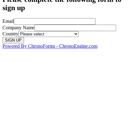
sign up
Email
Company Name
Country
Powered By ChronoForms - ChronoEngine.com