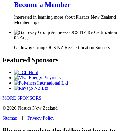
Become a Member
Interested in learning more about Plastics New Zealand
Membership?
05
Aug
Galloway Group OCS NZ Re-Certification Success!
Featured Sponsors
MORE SPONSORS
© 2026 Plastics New Zealand
Sitemap
|
Privacy Policy
Please complete the following form to