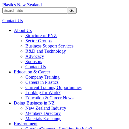
Plastics New Zealand
Go
Contact Us
About Us
Structure of PNZ
Sector Groups
Business Support Services
R&D and Technology
Advocacy
Sponsors
Contact Us
Education & Career
Company Training
Careers in Plastics
Current Training Opportunities
Looking for Work?
Education & Career News
Doing Business in NZ
New Zealand Industry
Members Directory
Materials Exchange
Environment
CircularConnect - Looking for help?