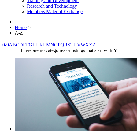
Training and Development
Research and Technology
Members Material Exchange
Home
>
A-Z
0-9
A
B
C
D
E
F
G
H
I
J
K
L
M
N
O
P
Q
R
S
T
U
V
W
X
Y
Z
There are no categories or listings that start with
Y