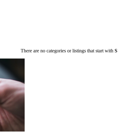
There are no categories or listings that start with
S