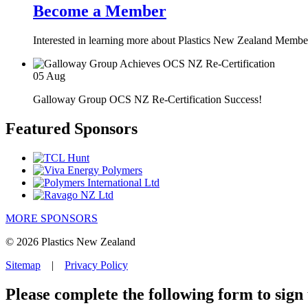
Become a Member
Interested in learning more about Plastics New Zealand Membe
05
Aug
Galloway Group OCS NZ Re-Certification Success!
Featured Sponsors
MORE SPONSORS
© 2026 Plastics New Zealand
Sitemap
|
Privacy Policy
Please complete the following form to sign