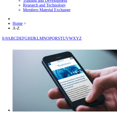
Training and Development
Research and Technology
Members Material Exchange
Home
>
A-Z
0-9
A
B
C
D
E
F
G
H
I
J
K
L
M
N
O
P
Q
R
S
T
U
V
W
X
Y
Z