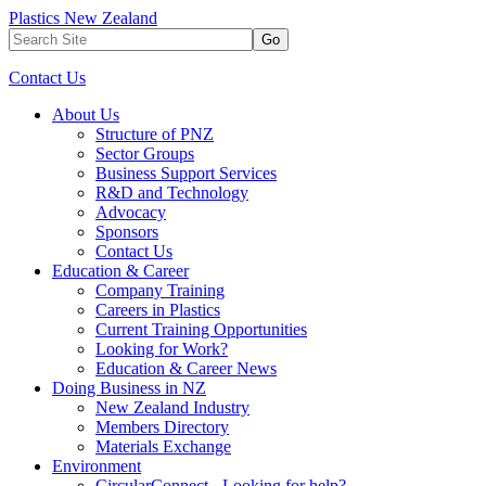
Plastics New Zealand
Go
Contact Us
About Us
Structure of PNZ
Sector Groups
Business Support Services
R&D and Technology
Advocacy
Sponsors
Contact Us
Education & Career
Company Training
Careers in Plastics
Current Training Opportunities
Looking for Work?
Education & Career News
Doing Business in NZ
New Zealand Industry
Members Directory
Materials Exchange
Environment
CircularConnect - Looking for help?