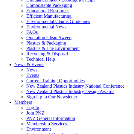
Compostable Packaging
Educational Resources
Efficient Manufacturing
Environmental Claims Guidelines
Environmental News
FAQs
Operation Clean Sweep
Plastics & Packaging
Plastics & The Environment
Recycling & Disposal
Technical Help
News & Events
News
Events
Current Training Opportunities
New Zealand Plastics Industry National Conference
New Zealand Plastics Industry Design Awards
Sign Up to Our Newsletter
Members
Log In
Join PNZ
PNZ General Information
Membership Services
Environment