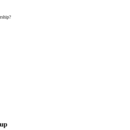
rship?
 up