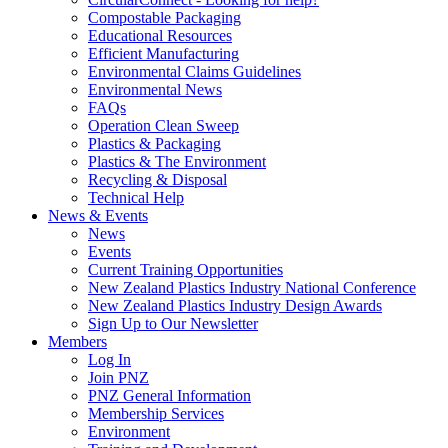
Compostable Packaging
Educational Resources
Efficient Manufacturing
Environmental Claims Guidelines
Environmental News
FAQs
Operation Clean Sweep
Plastics & Packaging
Plastics & The Environment
Recycling & Disposal
Technical Help
News & Events
News
Events
Current Training Opportunities
New Zealand Plastics Industry National Conference
New Zealand Plastics Industry Design Awards
Sign Up to Our Newsletter
Members
Log In
Join PNZ
PNZ General Information
Membership Services
Environment