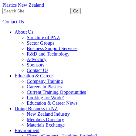
Plastics New Zealand
Go
Contact Us
About Us
Structure of PNZ
Sector Groups
Business Support Services
R&D and Technology
Advocacy
Sponsors
Contact Us
Education & Career
Company Training
Careers in Plastics
Current Training Opportunities
Looking for Work?
Education & Career News
Doing Business in NZ
New Zealand Industry
Members Directory
Materials Exchange
Environment
CircularConnect - Looking for help?