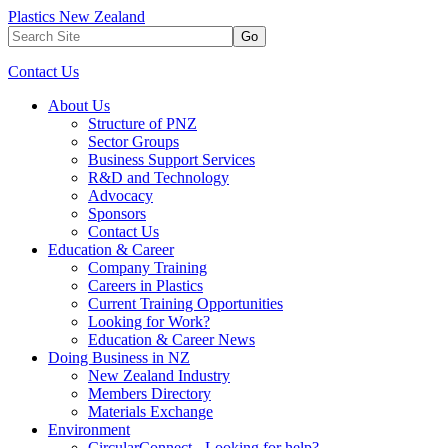
Plastics New Zealand
Go
Contact Us
About Us
Structure of PNZ
Sector Groups
Business Support Services
R&D and Technology
Advocacy
Sponsors
Contact Us
Education & Career
Company Training
Careers in Plastics
Current Training Opportunities
Looking for Work?
Education & Career News
Doing Business in NZ
New Zealand Industry
Members Directory
Materials Exchange
Environment
CircularConnect - Looking for help?