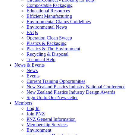
Compostable Packaging
Educational Resources
Efficient Manufacturing
Environmental Claims Guidelines
Environmental News
FAQs
Operation Clean Sweep
Plastics & Packaging
Plastics & The Environment
Recycling & Disposal
Technical Help
News & Events
News
Events
Current Training Opportunities
New Zealand Plastics Industry National Conference
New Zealand Plastics Industry Design Awards
Sign Up to Our Newsletter
Members
Log In
Join PNZ
PNZ General Information
Membership Services
Environment