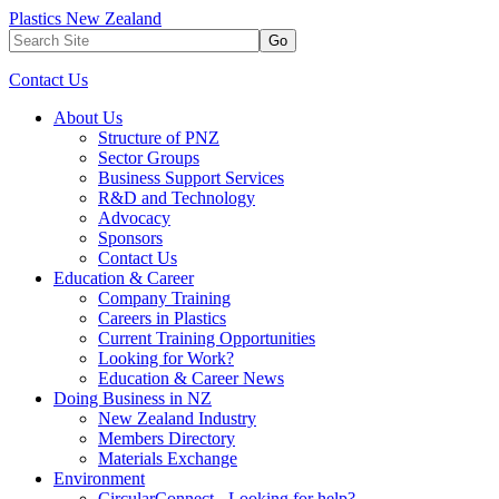
Plastics New Zealand
Go
Contact Us
About Us
Structure of PNZ
Sector Groups
Business Support Services
R&D and Technology
Advocacy
Sponsors
Contact Us
Education & Career
Company Training
Careers in Plastics
Current Training Opportunities
Looking for Work?
Education & Career News
Doing Business in NZ
New Zealand Industry
Members Directory
Materials Exchange
Environment
CircularConnect - Looking for help?