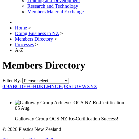
Training and Development
Research and Technology
Members Material Exchange
Home
>
Doing Business in NZ
>
Members Directory
>
Processes
>
A-Z
Members Directory
Filter By:
0-9
A
B
C
D
E
F
G
H
I
J
K
L
M
N
O
P
Q
R
S
T
U
V
W
X
Y
Z
05
Aug
Galloway Group OCS NZ Re-Certification Success!
© 2026 Plastics New Zealand