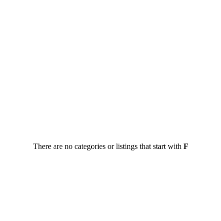
There are no categories or listings that start with
F