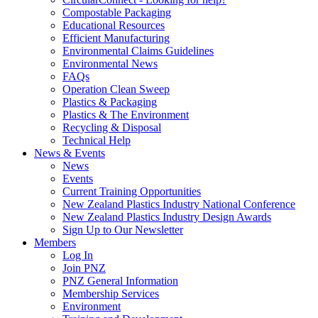
Compostable Packaging
Educational Resources
Efficient Manufacturing
Environmental Claims Guidelines
Environmental News
FAQs
Operation Clean Sweep
Plastics & Packaging
Plastics & The Environment
Recycling & Disposal
Technical Help
News & Events
News
Events
Current Training Opportunities
New Zealand Plastics Industry National Conference
New Zealand Plastics Industry Design Awards
Sign Up to Our Newsletter
Members
Log In
Join PNZ
PNZ General Information
Membership Services
Environment