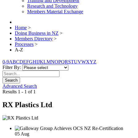
Training and Development
Research and Technology
Members Material Exchange
Home
>
Doing Business in NZ
>
Members Directory
>
Processes
>
A-Z
0-9
A
B
C
D
E
F
G
H
I
J
K
L
M
N
O
P
Q
R
S
T
U
V
W
X
Y
Z
Filter By:
Search
Advanced Search
Results 1 - 1 of 1
RX Plastics Ltd
05
Aug