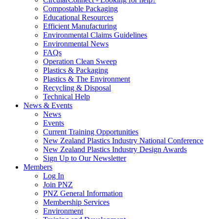
Compostable Packaging
Educational Resources
Efficient Manufacturing
Environmental Claims Guidelines
Environmental News
FAQs
Operation Clean Sweep
Plastics & Packaging
Plastics & The Environment
Recycling & Disposal
Technical Help
News & Events
News
Events
Current Training Opportunities
New Zealand Plastics Industry National Conference
New Zealand Plastics Industry Design Awards
Sign Up to Our Newsletter
Members
Log In
Join PNZ
PNZ General Information
Membership Services
Environment