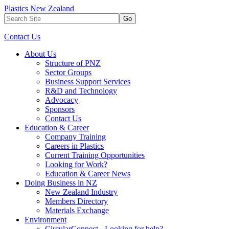
Plastics New Zealand
Go
Contact Us
About Us
Structure of PNZ
Sector Groups
Business Support Services
R&D and Technology
Advocacy
Sponsors
Contact Us
Education & Career
Company Training
Careers in Plastics
Current Training Opportunities
Looking for Work?
Education & Career News
Doing Business in NZ
New Zealand Industry
Members Directory
Materials Exchange
Environment
CircularConnect - Looking for help?