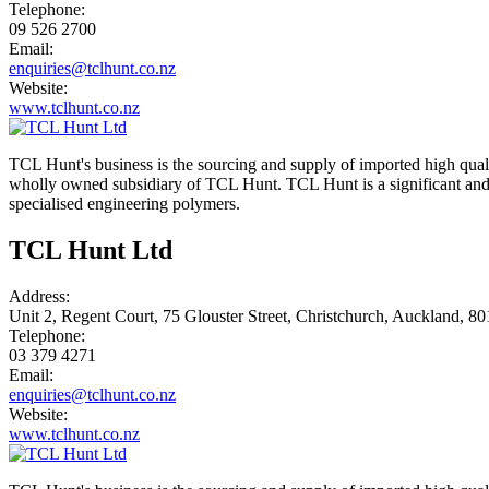
Telephone:
09 526 2700
Email:
enquiries@tclhunt.co.nz
Website:
www.tclhunt.co.nz
TCL Hunt's business is the sourcing and supply of imported high qual
wholly owned subsidiary of TCL Hunt. TCL Hunt is a significant and k
specialised engineering polymers.
TCL Hunt Ltd
Address:
Unit 2, Regent Court, 75 Glouster Street, Christchurch, Auckland, 8
Telephone:
03 379 4271
Email:
enquiries@tclhunt.co.nz
Website:
www.tclhunt.co.nz