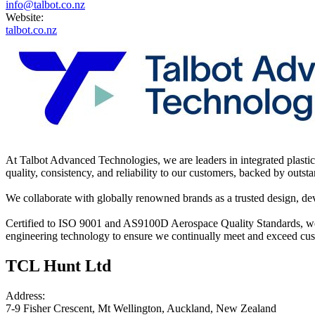
info@talbot.co.nz
Website:
talbot.co.nz
At Talbot Advanced Technologies, we are leaders in integrated plastic 
quality, consistency, and reliability to our customers, backed by outst
We collaborate with globally renowned brands as a trusted design, dev
Certified to ISO 9001 and AS9100D Aerospace Quality Standards, we 
engineering technology to ensure we continually meet and exceed cus
TCL Hunt Ltd
Address:
7-9 Fisher Crescent, Mt Wellington, Auckland, New Zealand