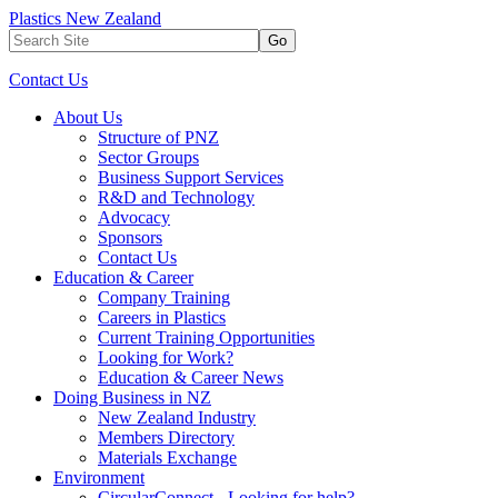
Plastics New Zealand
Go
Contact Us
About Us
Structure of PNZ
Sector Groups
Business Support Services
R&D and Technology
Advocacy
Sponsors
Contact Us
Education & Career
Company Training
Careers in Plastics
Current Training Opportunities
Looking for Work?
Education & Career News
Doing Business in NZ
New Zealand Industry
Members Directory
Materials Exchange
Environment
CircularConnect - Looking for help?