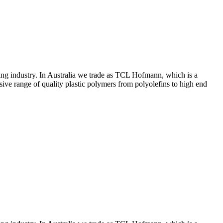
ing industry. In Australia we trade as TCL Hofmann, which is a
ive range of quality plastic polymers from polyolefins to high end