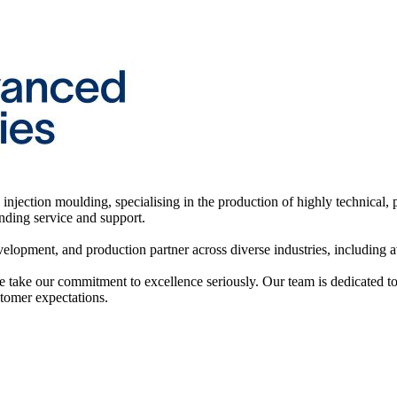
injection moulding, specialising in the production of highly technical, 
anding service and support.
elopment, and production partner across diverse industries, including av
take our commitment to excellence seriously. Our team is dedicated t
tomer expectations.