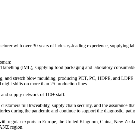
turer with over 30 years of industry-leading experience, supplying la
asman:
uld labelling (IML), supplying food packaging and laboratory consumab
ing, and stretch blow moulding, producing PET, PC, HDPE, and LDPE bo
 night shifts on more than 25 production lines.
 and supply network of 110+ staff.
 customers full traceability, supply chain security, and the assurance th
ories during the pandemic and continue to support the diagnostic, patho
 with regular exports to Europe, the United Kingdom, China, New Zeal
e ANZ region.