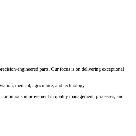
precision-engineered parts. Our focus is on delivering exceptional
iation, medical, agriculture, and technology.
o continuous improvement in quality management, processes, and