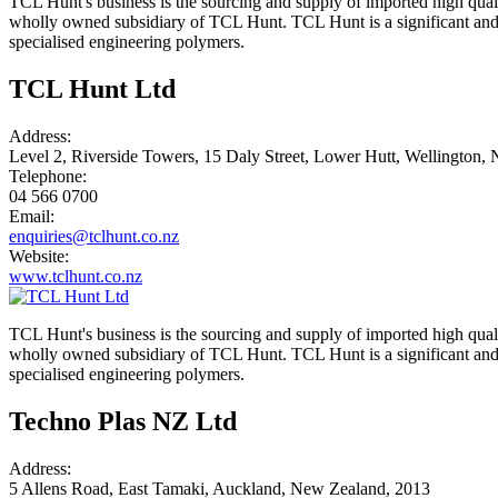
TCL Hunt's business is the sourcing and supply of imported high qual
wholly owned subsidiary of TCL Hunt. TCL Hunt is a significant and k
specialised engineering polymers.
TCL Hunt Ltd
Address:
Level 2, Riverside Towers, 15 Daly Street, Lower Hutt, Wellington,
Telephone:
04 566 0700
Email:
enquiries@tclhunt.co.nz
Website:
www.tclhunt.co.nz
TCL Hunt's business is the sourcing and supply of imported high qual
wholly owned subsidiary of TCL Hunt. TCL Hunt is a significant and k
specialised engineering polymers.
Techno Plas NZ Ltd
Address:
5 Allens Road, East Tamaki, Auckland, New Zealand, 2013