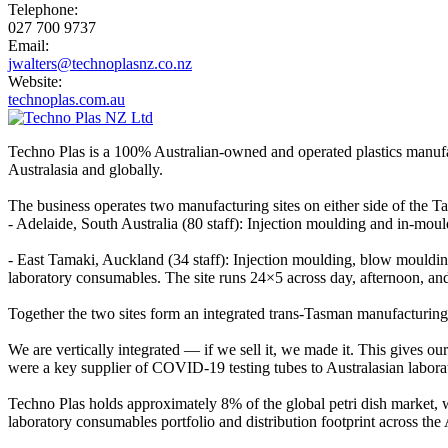
Telephone:
027 700 9737
Email:
jwalters@technoplasnz.co.nz
Website:
technoplas.com.au
Techno Plas is a 100% Australian-owned and operated plastics manufac
Australasia and globally.
The business operates two manufacturing sites on either side of the T
- Adelaide, South Australia (80 staff): Injection moulding and in-mo
- East Tamaki, Auckland (34 staff): Injection moulding, blow mould
laboratory consumables. The site runs 24×5 across day, afternoon, and
Together the two sites form an integrated trans-Tasman manufacturing
We are vertically integrated — if we sell it, we made it. This gives our
were a key supplier of COVID-19 testing tubes to Australasian laborat
Techno Plas holds approximately 8% of the global petri dish market,
laboratory consumables portfolio and distribution footprint across th