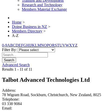
Training and Development
Research and Technology
Members Material Exchange
Home
>
Doing Business in NZ
>
Members Directory
>
A-Z
0-9
A
B
C
D
E
F
G
H
I
J
K
L
M
N
O
P
Q
R
S
T
U
V
W
X
Y
Z
Filter By:
Search
Advanced Search
Results 1 - 11 of 11
Talbot Advanced Technologies Ltd
Address:
78 Wigram Road, Sockburn, Christchurch, New Zealand, 8025
Telephone:
03 338 9084
Email: