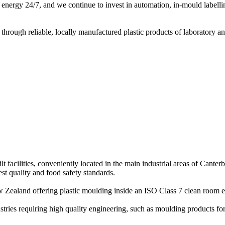
ble energy 24/7, and we continue to invest in automation, in-mould label
hrough reliable, locally manufactured plastic products of laboratory an
acilities, conveniently located in the main industrial areas of Canter
t quality and food safety standards.
 New Zealand offering plastic moulding inside an ISO Class 7 clean room
stries requiring high quality engineering, such as moulding products fo