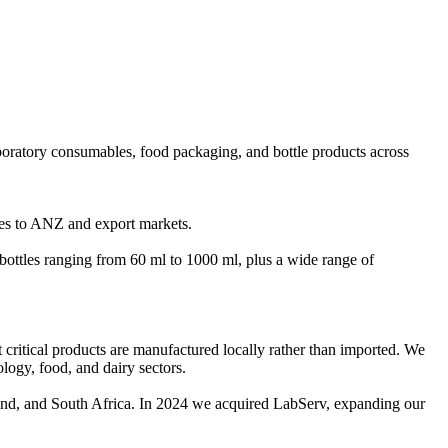
boratory consumables, food packaging, and bottle products across
les to ANZ and export markets.
ttles ranging from 60 ml to 1000 ml, plus a wide range of
at critical products are manufactured locally rather than imported. We
logy, food, and dairy sectors.
and, and South Africa. In 2024 we acquired LabServ, expanding our