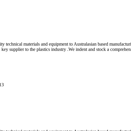
ity technical materials and equipment to Australasian based manufactur
ey supplier to the plastics industry .We indent and stock a comprehens
013