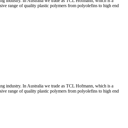
ing industry. In Australia we trade as TCL Hofmann, which is a
ive range of quality plastic polymers from polyolefins to high end
ing industry. In Australia we trade as TCL Hofmann, which is a
ive range of quality plastic polymers from polyolefins to high end