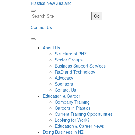
Plastics New Zealand
Go
Contact Us
About Us
Structure of PNZ
Sector Groups
Business Support Services
R&D and Technology
Advocacy
Sponsors
Contact Us
Education & Career
Company Training
Careers in Plastics
Current Training Opportunities
Looking for Work?
Education & Career News
Doing Business in NZ