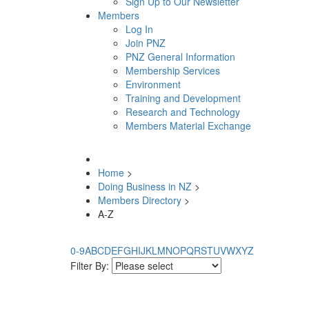
Sign Up to Our Newsletter
Members
Log In
Join PNZ
PNZ General Information
Membership Services
Environment
Training and Development
Research and Technology
Members Material Exchange
Home
>
Doing Business in NZ
>
Members Directory
>
A-Z
0-9
A
B
C
D
E
F
G
H
I
J
K
L
M
N
O
P
Q
R
S
T
U
V
W
X
Y
Z
Filter By: