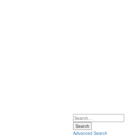
Search
Advanced Search