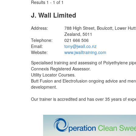
Results 1 - 1 of 1
J. Wall Limited
Address:
788 High Street, Boulcott, Lower Hut
Zealand, 5011
Telephone:
021 666 506
Email:
tony@jwall.co.nz
Website:
www.jwalltraining.com
Specialised training and assessing of Polyethylene pipe
Connexis Registered Assessor.
Utility Locator Courses.
Butt Fusion and Electrofusion ongoing advice and ment
development.
Our trainer is accredited and has over 35 years of expe