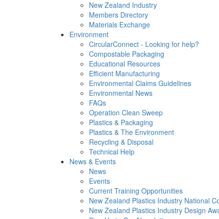
New Zealand Industry
Members Directory
Materials Exchange
Environment
CircularConnect - Looking for help?
Compostable Packaging
Educational Resources
Efficient Manufacturing
Environmental Claims Guidelines
Environmental News
FAQs
Operation Clean Sweep
Plastics & Packaging
Plastics & The Environment
Recycling & Disposal
Technical Help
News & Events
News
Events
Current Training Opportunities
New Zealand Plastics Industry National C
New Zealand Plastics Industry Design Aw