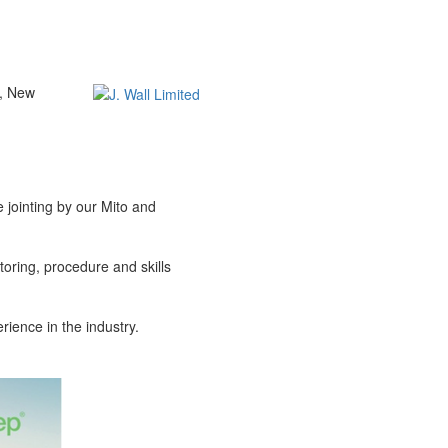
t, New
 jointing by our Mito and
oring, procedure and skills
rience in the industry.