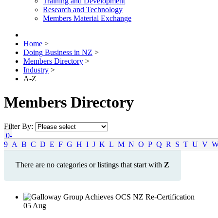
Training and Development
Research and Technology
Members Material Exchange
Home
>
Doing Business in NZ
>
Members Directory
>
Industry
>
A-Z
Members Directory
Filter By:
0-
9
A
B
C
D
E
F
G
H
I
J
K
L
M
N
O
P
Q
R
S
T
U
V
There are no categories or listings that start with
Z
05
Aug