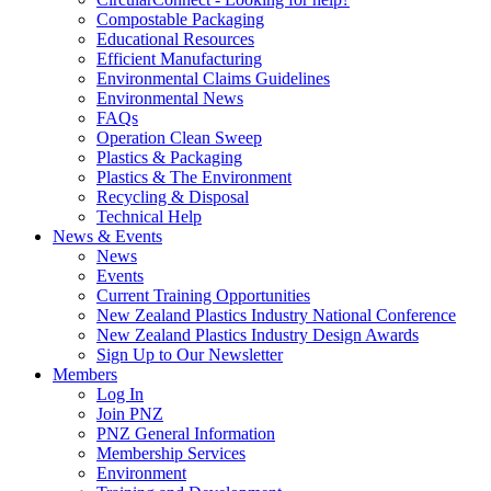
Compostable Packaging
Educational Resources
Efficient Manufacturing
Environmental Claims Guidelines
Environmental News
FAQs
Operation Clean Sweep
Plastics & Packaging
Plastics & The Environment
Recycling & Disposal
Technical Help
News & Events
News
Events
Current Training Opportunities
New Zealand Plastics Industry National Conference
New Zealand Plastics Industry Design Awards
Sign Up to Our Newsletter
Members
Log In
Join PNZ
PNZ General Information
Membership Services
Environment