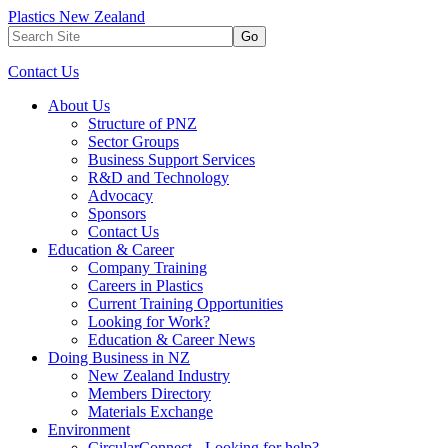
Plastics New Zealand
Go
Contact Us
About Us
Structure of PNZ
Sector Groups
Business Support Services
R&D and Technology
Advocacy
Sponsors
Contact Us
Education & Career
Company Training
Careers in Plastics
Current Training Opportunities
Looking for Work?
Education & Career News
Doing Business in NZ
New Zealand Industry
Members Directory
Materials Exchange
Environment
CircularConnect - Looking for help?