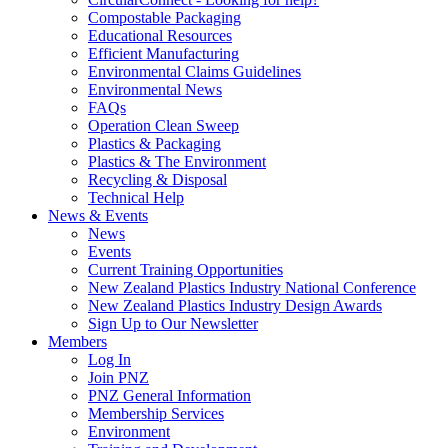
Compostable Packaging
Educational Resources
Efficient Manufacturing
Environmental Claims Guidelines
Environmental News
FAQs
Operation Clean Sweep
Plastics & Packaging
Plastics & The Environment
Recycling & Disposal
Technical Help
News & Events
News
Events
Current Training Opportunities
New Zealand Plastics Industry National Conference
New Zealand Plastics Industry Design Awards
Sign Up to Our Newsletter
Members
Log In
Join PNZ
PNZ General Information
Membership Services
Environment