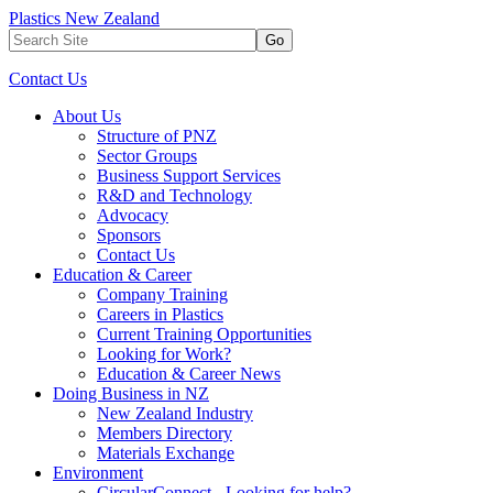
Plastics New Zealand
Go
Contact Us
About Us
Structure of PNZ
Sector Groups
Business Support Services
R&D and Technology
Advocacy
Sponsors
Contact Us
Education & Career
Company Training
Careers in Plastics
Current Training Opportunities
Looking for Work?
Education & Career News
Doing Business in NZ
New Zealand Industry
Members Directory
Materials Exchange
Environment
CircularConnect - Looking for help?