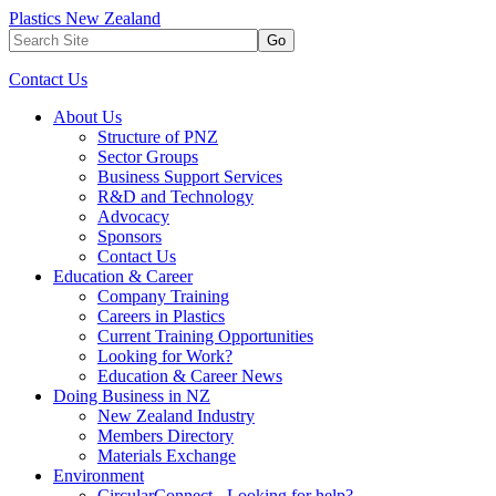
Plastics New Zealand
Go
Contact Us
About Us
Structure of PNZ
Sector Groups
Business Support Services
R&D and Technology
Advocacy
Sponsors
Contact Us
Education & Career
Company Training
Careers in Plastics
Current Training Opportunities
Looking for Work?
Education & Career News
Doing Business in NZ
New Zealand Industry
Members Directory
Materials Exchange
Environment
CircularConnect - Looking for help?