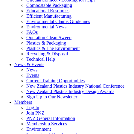
Compostable Packaging
Educational Resources
Efficient Manufacturing
Environmental Claims Guidelines
Environmental News
FAQs
Operation Clean Sweep
Plastics & Packaging
Plastics & The Environment
Recycling & Disposal
Technical Help
News & Events
News
Events
Current Training Opportunities
New Zealand Plastics Industry National Conference
New Zealand Plastics Industry Design Awards
Sign Up to Our Newsletter
Members
Log In
Join PNZ
PNZ General Information
Membership Services
Environment