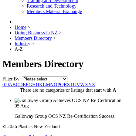
Training and Development
Research and Technology
Members Material Exchange
Home
>
Doing Business in NZ
>
Members Directory
>
Industry
>
A-Z
Members Directory
Filter By:
0-9
A
B
C
D
E
F
G
H
I
J
K
L
M
N
O
P
Q
R
S
T
U
V
W
X
Y
Z
There are no categories or listings that start with
A
05
Aug
Galloway Group OCS NZ Re-Certification Success!
© 2026 Plastics New Zealand