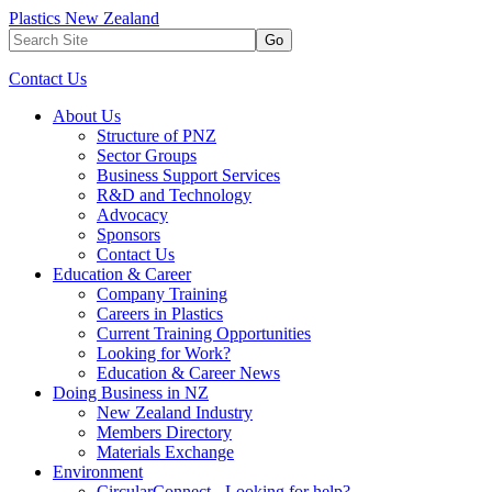
Plastics New Zealand
Go
Contact Us
About Us
Structure of PNZ
Sector Groups
Business Support Services
R&D and Technology
Advocacy
Sponsors
Contact Us
Education & Career
Company Training
Careers in Plastics
Current Training Opportunities
Looking for Work?
Education & Career News
Doing Business in NZ
New Zealand Industry
Members Directory
Materials Exchange
Environment
CircularConnect - Looking for help?