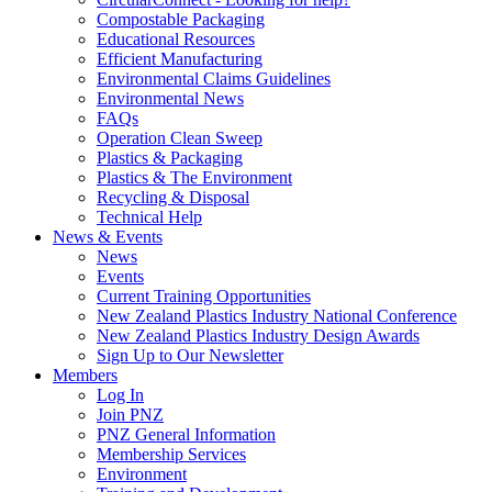
Compostable Packaging
Educational Resources
Efficient Manufacturing
Environmental Claims Guidelines
Environmental News
FAQs
Operation Clean Sweep
Plastics & Packaging
Plastics & The Environment
Recycling & Disposal
Technical Help
News & Events
News
Events
Current Training Opportunities
New Zealand Plastics Industry National Conference
New Zealand Plastics Industry Design Awards
Sign Up to Our Newsletter
Members
Log In
Join PNZ
PNZ General Information
Membership Services
Environment