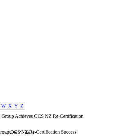
W
X
Y
Z
roup OCS NZ Re-Certification Success!
tics New Zealand