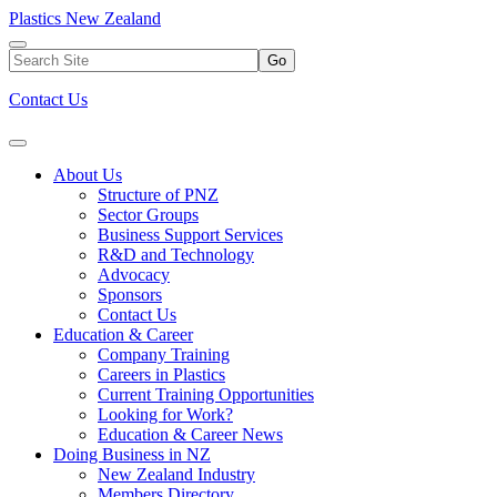
Plastics New Zealand
Go
Contact Us
About Us
Structure of PNZ
Sector Groups
Business Support Services
R&D and Technology
Advocacy
Sponsors
Contact Us
Education & Career
Company Training
Careers in Plastics
Current Training Opportunities
Looking for Work?
Education & Career News
Doing Business in NZ
New Zealand Industry
Members Directory