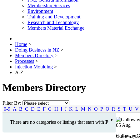
Membership Services
Environment
Training and Development
Research and Technology
Members Material Exchange
Home
>
Doing Business in NZ
>
Members Directory
>
Processes
>
Injection Moulding
>
A-Z
Members Directory
Filter By:
0-9
A
B
C
D
E
F
G
H
I
J
K
L
M
N
O
P
Q
R
S
T
U
V
There are no categories or listings that start with
P
05
Aug
Galloway G
© 2026 Plas