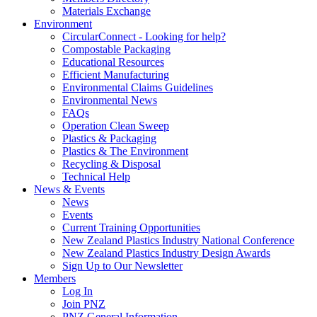
Materials Exchange
Environment
CircularConnect - Looking for help?
Compostable Packaging
Educational Resources
Efficient Manufacturing
Environmental Claims Guidelines
Environmental News
FAQs
Operation Clean Sweep
Plastics & Packaging
Plastics & The Environment
Recycling & Disposal
Technical Help
News & Events
News
Events
Current Training Opportunities
New Zealand Plastics Industry National Conference
New Zealand Plastics Industry Design Awards
Sign Up to Our Newsletter
Members
Log In
Join PNZ
PNZ General Information