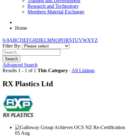
Training and Development
Research and Technology
Members Material Exchange
Home
0-9
A
B
C
D
E
F
G
H
I
J
K
L
M
N
O
P
Q
R
S
T
U
V
W
X
Y
Z
Filter By:
Search
Advanced Search
Results 1 - 1 of 1
This Category
·
All Listings
RX Plastics Ltd
05
Aug