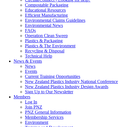
Compostable Packaging
Educational Resources
Efficient Manufacturing
Environmental Claims Guidelines
Environmental News
FAQs
Operation Clean Sweep
Plastics & Packaging
Plastics & The Environment
Recycling & Disposal
Technical Help
News & Events
News
Events
Current Training Opportunities
New Zealand Plastics Industry National Conference
New Zealand Plastics Industry Design Awards
Sign Up to Our Newsletter
Members
Log In
Join PNZ
PNZ General Information
Membership Services
Environment