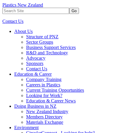
Plastics New Zealand
Go
Contact Us
About Us
Structure of PNZ
Sector Groups
Business Support Services
R&D and Technology
Advocacy
Sponsors
Contact Us
Education & Career
Company Training
Careers in Plastics
Current Training Opportunities
Looking for Work?
Education & Career News
Doing Business in NZ
New Zealand Industry
Members Directory
Materials Exchange
Environment
CircularConnect - Looking for help?