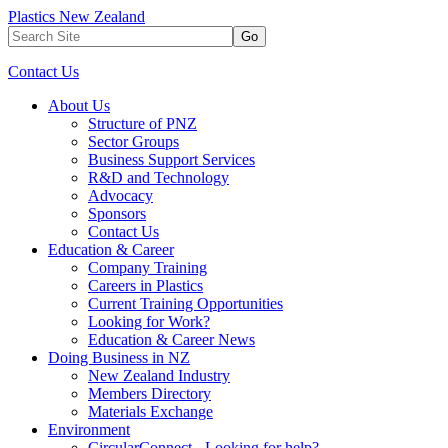
Plastics New Zealand
Go
Contact Us
About Us
Structure of PNZ
Sector Groups
Business Support Services
R&D and Technology
Advocacy
Sponsors
Contact Us
Education & Career
Company Training
Careers in Plastics
Current Training Opportunities
Looking for Work?
Education & Career News
Doing Business in NZ
New Zealand Industry
Members Directory
Materials Exchange
Environment
CircularConnect - Looking for help?