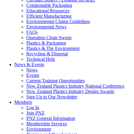
Compostable Packaging
Educational Resources
Efficient Manufacturing
Environmental Claims Guidelines
Environmental News
FAQs
Operation Clean Sweep
Plastics & Packaging
Plastics & The Environment
Recycling & Disposal
Technical Help
News & Events
News
Events
Current Training Opportunities
New Zealand Plastics Industry National Conference
New Zealand Plastics Industry Design Awards
Sign Up to Our Newsletter
Members
Log In
Join PNZ
PNZ General Information
Membership Services
Environment