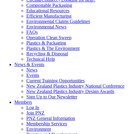
Compostable Packaging
Educational Resources
Efficient Manufacturing
Environmental Claims Guidelines
Environmental News
FAQs
Operation Clean Sweep
Plastics & Packaging
Plastics & The Environment
Recycling & Disposal
Technical Help
News & Events
News
Events
Current Training Opportunities
New Zealand Plastics Industry National Conference
New Zealand Plastics Industry Design Awards
Sign Up to Our Newsletter
Members
Log In
Join PNZ
PNZ General Information
Membership Services
Environment