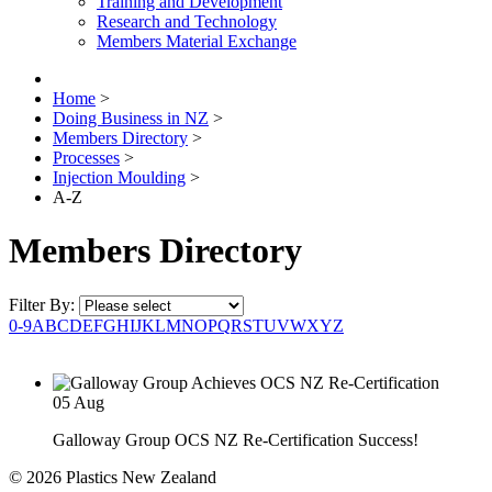
Training and Development
Research and Technology
Members Material Exchange
Home
>
Doing Business in NZ
>
Members Directory
>
Processes
>
Injection Moulding
>
A-Z
Members Directory
Filter By:
0-9
A
B
C
D
E
F
G
H
I
J
K
L
M
N
O
P
Q
R
S
T
U
V
W
X
Y
Z
05
Aug
Galloway Group OCS NZ Re-Certification Success!
© 2026 Plastics New Zealand