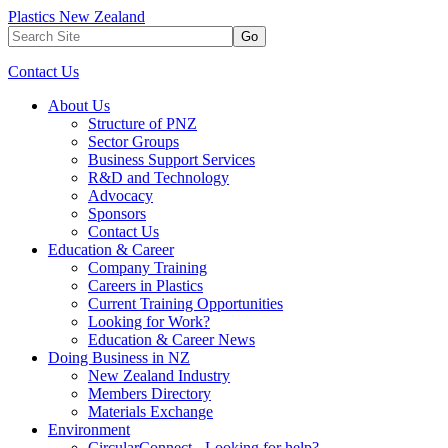
Plastics New Zealand
Go
Contact Us
About Us
Structure of PNZ
Sector Groups
Business Support Services
R&D and Technology
Advocacy
Sponsors
Contact Us
Education & Career
Company Training
Careers in Plastics
Current Training Opportunities
Looking for Work?
Education & Career News
Doing Business in NZ
New Zealand Industry
Members Directory
Materials Exchange
Environment
CircularConnect - Looking for help?