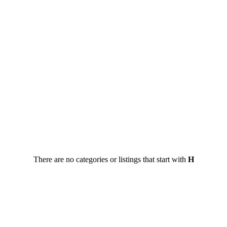
There are no categories or listings that start with
H