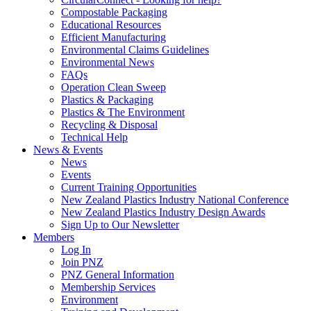
Compostable Packaging
Educational Resources
Efficient Manufacturing
Environmental Claims Guidelines
Environmental News
FAQs
Operation Clean Sweep
Plastics & Packaging
Plastics & The Environment
Recycling & Disposal
Technical Help
News & Events
News
Events
Current Training Opportunities
New Zealand Plastics Industry National Conference
New Zealand Plastics Industry Design Awards
Sign Up to Our Newsletter
Members
Log In
Join PNZ
PNZ General Information
Membership Services
Environment