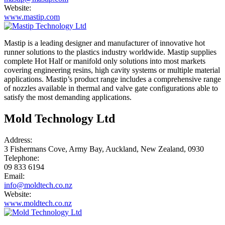
Website:
www.mastip.com
Mastip is a leading designer and manufacturer of innovative hot
runner solutions to the plastics industry worldwide. Mastip supplies
complete Hot Half or manifold only solutions into most markets
covering engineering resins, high cavity systems or multiple material
applications. Mastip’s product range includes a comprehensive range
of nozzles available in thermal and valve gate configurations able to
satisfy the most demanding applications.
Mold Technology Ltd
Address:
3 Fishermans Cove, Army Bay, Auckland, New Zealand, 0930
Telephone:
09 833 6194
Email:
info@moldtech.co.nz
Website:
www.moldtech.co.nz