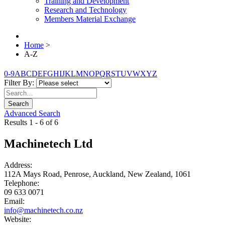
Training and Development
Research and Technology
Members Material Exchange
Home
>
A-Z
0-9
A
B
C
D
E
F
G
H
I
J
K
L
M
N
O
P
Q
R
S
T
U
V
W
X
Y
Z
Filter By:
Search
Advanced Search
Results 1 - 6 of 6
Machinetech Ltd
Address:
112A Mays Road, Penrose, Auckland, New Zealand, 1061
Telephone:
09 633 0071
Email:
info@machinetech.co.nz
Website: