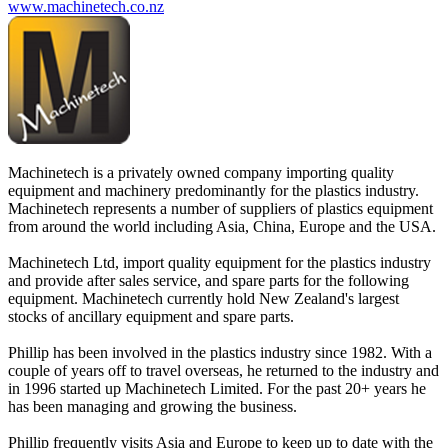
www.machinetech.co.nz
Machinetech is a privately owned company importing quality
equipment and machinery predominantly for the plastics industry.
Machinetech represents a number of suppliers of plastics equipment
from around the world including Asia, China, Europe and the USA.
Machinetech Ltd, import quality equipment for the plastics industry
and provide after sales service, and spare parts for the following
equipment. Machinetech currently hold New Zealand's largest
stocks of ancillary equipment and spare parts.
Phillip has been involved in the plastics industry since 1982. With a
couple of years off to travel overseas, he returned to the industry and
in 1996 started up Machinetech Limited. For the past 20+ years he
has been managing and growing the business.
Phillip frequently visits Asia and Europe to keep up to date with the