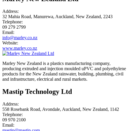
Address:
32 Mahia Road, Manurewa, Auckland, New Zealand, 2243
Telephone:
09 279 2799
Email:
info@marley.co.nz
Website:
www.marley.co.nz
Marley New Zealand is a plastics manufacturing company,
producing extruded and injection moulded uPVC and polyethylene
products for the New Zealand rainwater, building, plumbing, civil
and infrastructure, electrical and rural markets.
Mastip Technology Ltd
Address:
558 Rosebank Road, Avondale, Auckland, New Zealand, 1142
Telephone:
09 970 2100
Email:
mastip@mastip.com