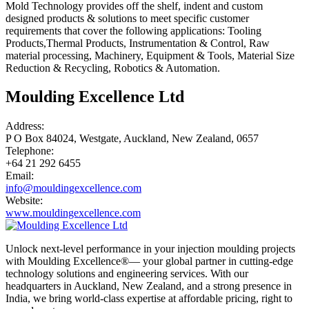
Mold Technology provides off the shelf, indent and custom
designed products & solutions to meet specific customer
requirements that cover the following applications: Tooling
Products,Thermal Products, Instrumentation & Control, Raw
material processing, Machinery, Equipment & Tools, Material Size
Reduction & Recycling, Robotics & Automation.
Moulding Excellence Ltd
Address:
P O Box 84024, Westgate, Auckland, New Zealand, 0657
Telephone:
+64 21 292 6455
Email:
info@mouldingexcellence.com
Website:
www.mouldingexcellence.com
Unlock next-level performance in your injection moulding projects
with Moulding Excellence®— your global partner in cutting-edge
technology solutions and engineering services. With our
headquarters in Auckland, New Zealand, and a strong presence in
India, we bring world-class expertise at affordable pricing, right to