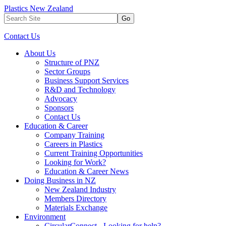
Plastics New Zealand
Go
Contact Us
About Us
Structure of PNZ
Sector Groups
Business Support Services
R&D and Technology
Advocacy
Sponsors
Contact Us
Education & Career
Company Training
Careers in Plastics
Current Training Opportunities
Looking for Work?
Education & Career News
Doing Business in NZ
New Zealand Industry
Members Directory
Materials Exchange
Environment
CircularConnect - Looking for help?