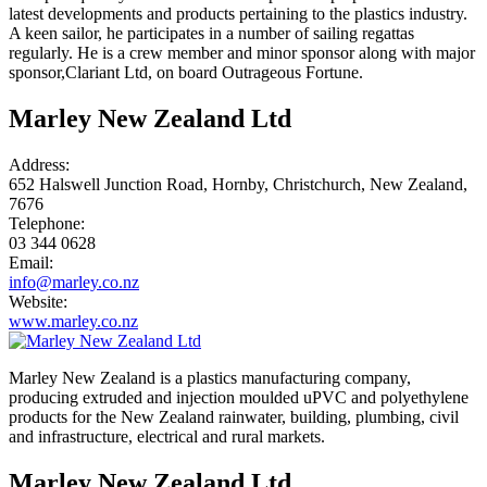
latest developments and products pertaining to the plastics industry.
A keen sailor, he participates in a number of sailing regattas
regularly. He is a crew member and minor sponsor along with major
sponsor,Clariant Ltd, on board Outrageous Fortune.
Marley New Zealand Ltd
Address:
652 Halswell Junction Road, Hornby, Christchurch, New Zealand,
7676
Telephone:
03 344 0628
Email:
info@marley.co.nz
Website:
www.marley.co.nz
Marley New Zealand is a plastics manufacturing company,
producing extruded and injection moulded uPVC and polyethylene
products for the New Zealand rainwater, building, plumbing, civil
and infrastructure, electrical and rural markets.
Marley New Zealand Ltd