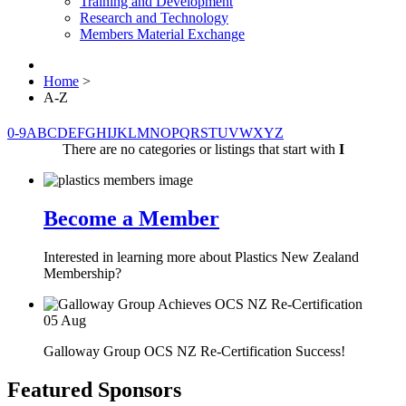
Training and Development
Research and Technology
Members Material Exchange
Home
>
A-Z
0-9
A
B
C
D
E
F
G
H
I
J
K
L
M
N
O
P
Q
R
S
T
U
V
W
X
Y
Z
There are no categories or listings that start with
I
Become a Member
Interested in learning more about Plastics New Zealand
Membership?
05
Aug
Galloway Group OCS NZ Re-Certification Success!
Featured Sponsors