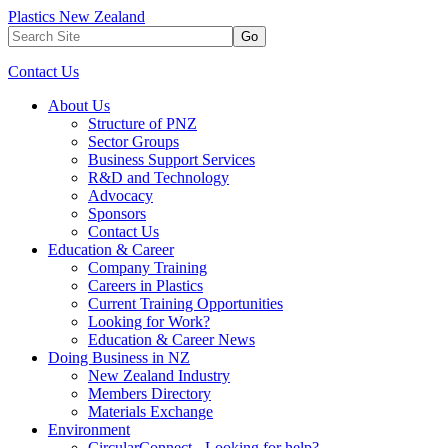
Plastics New Zealand
Go
Contact Us
About Us
Structure of PNZ
Sector Groups
Business Support Services
R&D and Technology
Advocacy
Sponsors
Contact Us
Education & Career
Company Training
Careers in Plastics
Current Training Opportunities
Looking for Work?
Education & Career News
Doing Business in NZ
New Zealand Industry
Members Directory
Materials Exchange
Environment
CircularConnect - Looking for help?