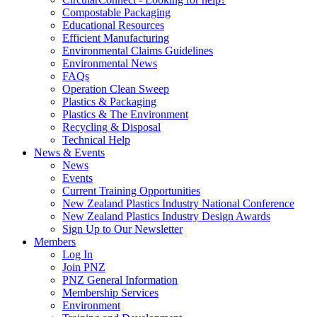
Compostable Packaging
Educational Resources
Efficient Manufacturing
Environmental Claims Guidelines
Environmental News
FAQs
Operation Clean Sweep
Plastics & Packaging
Plastics & The Environment
Recycling & Disposal
Technical Help
News & Events
News
Events
Current Training Opportunities
New Zealand Plastics Industry National Conference
New Zealand Plastics Industry Design Awards
Sign Up to Our Newsletter
Members
Log In
Join PNZ
PNZ General Information
Membership Services
Environment