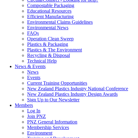
Compostable Packaging
Educational Resources
Efficient Manufacturing
Environmental Claims Guidelines
Environmental News
FAQs
Operation Clean Sweep
Plastics & Packaging
Plastics & The Environment
Recycling & Disposal
Technical Help
News & Events
News
Events
Current Training Opportunities
New Zealand Plastics Industry National Conference
New Zealand Plastics Industry Design Awards
Sign Up to Our Newsletter
Members
Log In
Join PNZ
PNZ General Information
Membership Services
Environment