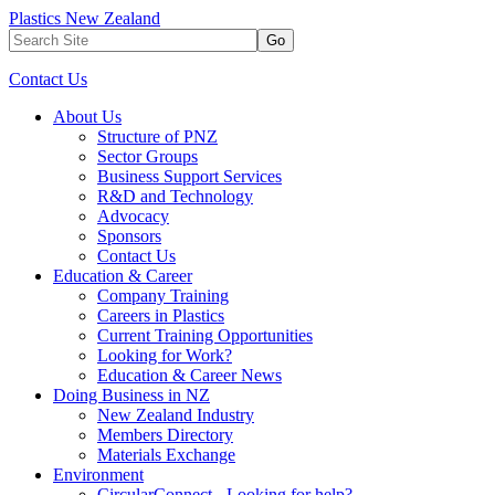
Plastics New Zealand
Go
Contact Us
About Us
Structure of PNZ
Sector Groups
Business Support Services
R&D and Technology
Advocacy
Sponsors
Contact Us
Education & Career
Company Training
Careers in Plastics
Current Training Opportunities
Looking for Work?
Education & Career News
Doing Business in NZ
New Zealand Industry
Members Directory
Materials Exchange
Environment
CircularConnect - Looking for help?