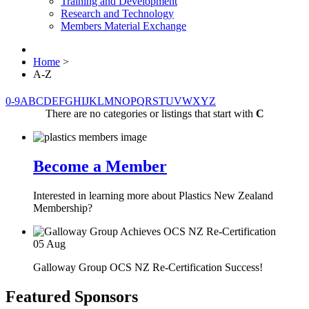
Training and Development
Research and Technology
Members Material Exchange
Home
>
A-Z
0-9
A
B
C
D
E
F
G
H
I
J
K
L
M
N
O
P
Q
R
S
T
U
V
W
X
Y
Z
There are no categories or listings that start with
C
Become a Member
Interested in learning more about Plastics New Zealand
Membership?
05
Aug
Galloway Group OCS NZ Re-Certification Success!
Featured Sponsors