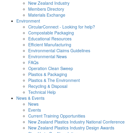
New Zealand Industry
Members Directory
Materials Exchange
Environment
CircularConnect - Looking for help?
Compostable Packaging
Educational Resources
Efficient Manufacturing
Environmental Claims Guidelines
Environmental News
FAQs
Operation Clean Sweep
Plastics & Packaging
Plastics & The Environment
Recycling & Disposal
Technical Help
News & Events
News
Events
Current Training Opportunities
New Zealand Plastics Industry National Conference
New Zealand Plastics Industry Design Awards