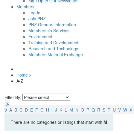
Sign Up to Our Newsletter
Members
Log In
Join PNZ
PNZ General Information
Membership Services
Environment
Training and Development
Research and Technology
Members Material Exchange
Home
>
A-Z
Filter By:
0-
9
A
B
C
D
E
F
G
H
I
J
K
L
M
N
O
P
Q
R
S
T
U
V
W
X
There are no categories or listings that start with
M