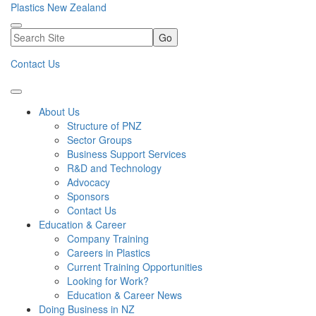
Plastics New Zealand
Go
Contact Us
About Us
Structure of PNZ
Sector Groups
Business Support Services
R&D and Technology
Advocacy
Sponsors
Contact Us
Education & Career
Company Training
Careers in Plastics
Current Training Opportunities
Looking for Work?
Education & Career News
Doing Business in NZ