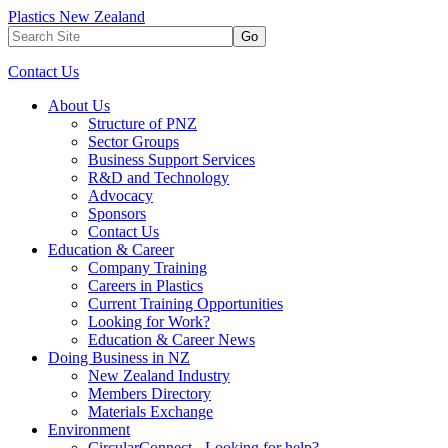
Plastics New Zealand
Go
Contact Us
About Us
Structure of PNZ
Sector Groups
Business Support Services
R&D and Technology
Advocacy
Sponsors
Contact Us
Education & Career
Company Training
Careers in Plastics
Current Training Opportunities
Looking for Work?
Education & Career News
Doing Business in NZ
New Zealand Industry
Members Directory
Materials Exchange
Environment
CircularConnect - Looking for help?