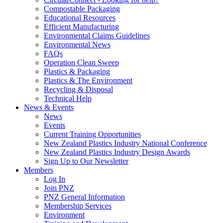
Compostable Packaging
Educational Resources
Efficient Manufacturing
Environmental Claims Guidelines
Environmental News
FAQs
Operation Clean Sweep
Plastics & Packaging
Plastics & The Environment
Recycling & Disposal
Technical Help
News & Events
News
Events
Current Training Opportunities
New Zealand Plastics Industry National Conference
New Zealand Plastics Industry Design Awards
Sign Up to Our Newsletter
Members
Log In
Join PNZ
PNZ General Information
Membership Services
Environment