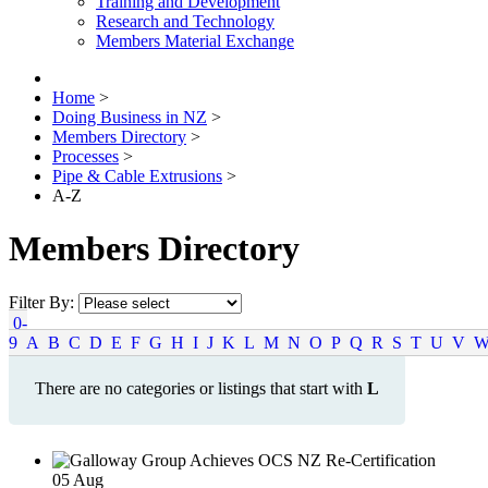
Training and Development
Research and Technology
Members Material Exchange
Home
>
Doing Business in NZ
>
Members Directory
>
Processes
>
Pipe & Cable Extrusions
>
A-Z
Members Directory
Filter By:
0-
9
A
B
C
D
E
F
G
H
I
J
K
L
M
N
O
P
Q
R
S
T
U
V
There are no categories or listings that start with
L
05
Aug