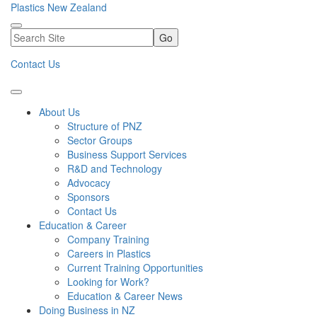
Plastics New Zealand
Go
Contact Us
About Us
Structure of PNZ
Sector Groups
Business Support Services
R&D and Technology
Advocacy
Sponsors
Contact Us
Education & Career
Company Training
Careers in Plastics
Current Training Opportunities
Looking for Work?
Education & Career News
Doing Business in NZ