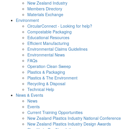
New Zealand Industry
Members Directory
Materials Exchange
Environment
CircularConnect - Looking for help?
Compostable Packaging
Educational Resources
Efficient Manufacturing
Environmental Claims Guidelines
Environmental News
FAQs
Operation Clean Sweep
Plastics & Packaging
Plastics & The Environment
Recycling & Disposal
Technical Help
News & Events
News
Events
Current Training Opportunities
New Zealand Plastics Industry National Conference
New Zealand Plastics Industry Design Awards