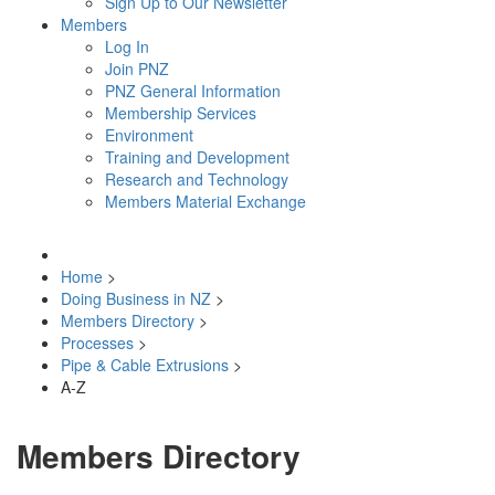
Sign Up to Our Newsletter
Members
Log In
Join PNZ
PNZ General Information
Membership Services
Environment
Training and Development
Research and Technology
Members Material Exchange
Home
>
Doing Business in NZ
>
Members Directory
>
Processes
>
Pipe & Cable Extrusions
>
A-Z
Members Directory