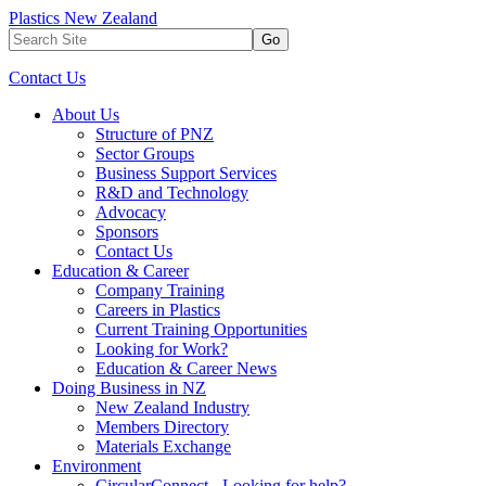
Plastics New Zealand
Go
Contact Us
About Us
Structure of PNZ
Sector Groups
Business Support Services
R&D and Technology
Advocacy
Sponsors
Contact Us
Education & Career
Company Training
Careers in Plastics
Current Training Opportunities
Looking for Work?
Education & Career News
Doing Business in NZ
New Zealand Industry
Members Directory
Materials Exchange
Environment
CircularConnect - Looking for help?