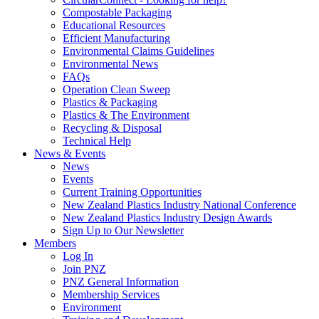
Compostable Packaging
Educational Resources
Efficient Manufacturing
Environmental Claims Guidelines
Environmental News
FAQs
Operation Clean Sweep
Plastics & Packaging
Plastics & The Environment
Recycling & Disposal
Technical Help
News & Events
News
Events
Current Training Opportunities
New Zealand Plastics Industry National Conference
New Zealand Plastics Industry Design Awards
Sign Up to Our Newsletter
Members
Log In
Join PNZ
PNZ General Information
Membership Services
Environment