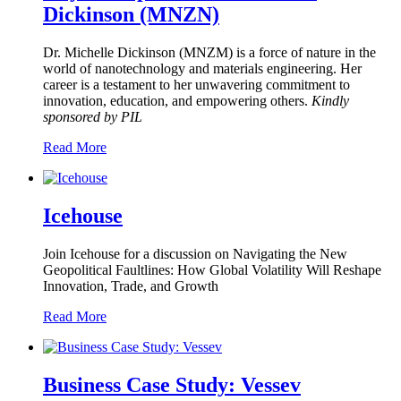
Dickinson (MNZN)
Dr. Michelle Dickinson (MNZM) is a force of nature in the
world of nanotechnology and materials engineering. Her
career is a testament to her unwavering commitment to
innovation, education, and empowering others.
Kindly
sponsored by PIL
Read More
Icehouse
Join Icehouse for a discussion on Navigating the New
Geopolitical Faultlines: How Global Volatility Will Reshape
Innovation, Trade, and Growth
Read More
Business Case Study: Vessev