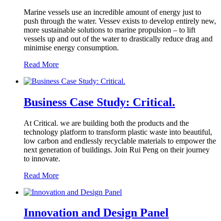
Marine vessels use an incredible amount of energy just to
push through the water. Vessev exists to develop entirely new,
more sustainable solutions to marine propulsion – to lift
vessels up and out of the water to drastically reduce drag and
minimise energy consumption.
Read More
Business Case Study: Critical.
At Critical. we are building both the products and the
technology platform to transform plastic waste into beautiful,
low carbon and endlessly recyclable materials to empower the
next generation of buildings. Join Rui Peng on their journey
to innovate.
Read More
Innovation and Design Panel