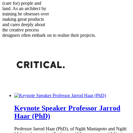
(care for) people and
land. As an architect by
training he obsesses over
making great products
and cares deeply about
the creative process
designers often embark on to realise their projects.
Keynote Speaker Professor Jarrod
Haar (PhD)
Professor Jarrod Haar (PhD), of Ngāti Maniapoto and Ngāti