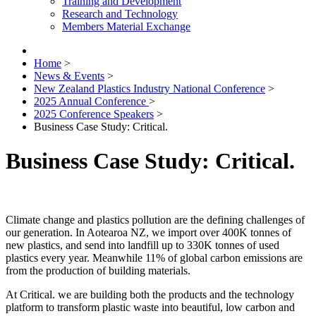
Training and Development
Research and Technology
Members Material Exchange
Home
>
News & Events
>
New Zealand Plastics Industry National Conference
>
2025 Annual Conference
>
2025 Conference Speakers
>
Business Case Study: Critical.
Business Case Study: Critical.
Climate change and plastics pollution are the defining challenges of
our generation. In Aotearoa NZ, we import over 400K tonnes of
new plastics, and send into landfill up to 330K tonnes of used
plastics every year. Meanwhile 11% of global carbon emissions are
from the production of building materials.
At Critical. we are building both the products and the technology
platform to transform plastic waste into beautiful, low carbon and