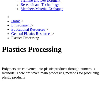
Training and Development
Research and Technology
Members Material Exchange
Home
>
Environment
>
Educational Resources
>
General Plastics Resources
>
Plastics Processing
Plastics Processing
Polymers are converted into plastic products through numerous
methods. There are seven main processing methods for producing
plastic products