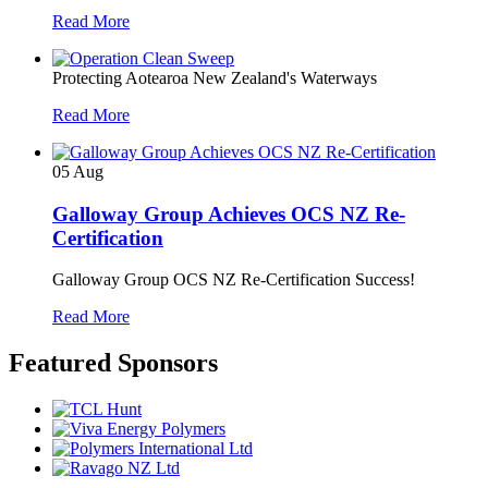
Read More
Protecting Aotearoa New Zealand's Waterways
Read More
05
Aug
Galloway Group Achieves OCS NZ Re-
Certification
Galloway Group OCS NZ Re-Certification Success!
Read More
Featured Sponsors