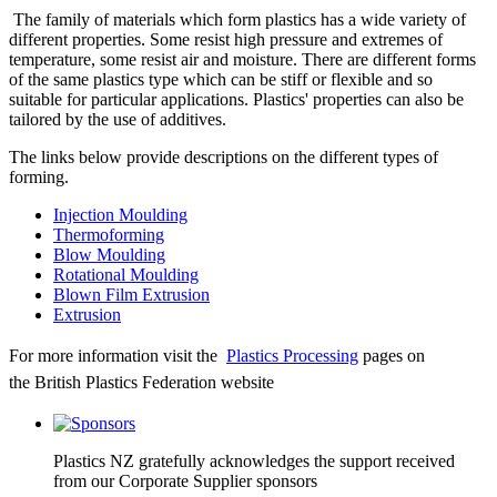
The family of materials which form plastics has a wide variety of
different properties. Some resist high pressure and extremes of
temperature, some resist air and moisture. There are different forms
of the same plastics type which can be stiff or flexible and so
suitable for particular applications. Plastics' properties can also be
tailored by the use of additives.
The links below provide descriptions on the different types of
forming.
Injection Moulding
Thermoforming
Blow Moulding
Rotational Moulding
Blown Film Extrusion
Extrusion
For more information visit the
Plastics Processing
pages on
the British Plastics Federation website
Plastics NZ gratefully acknowledges the support received
from our Corporate Supplier sponsors