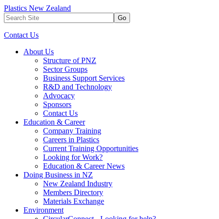
Plastics New Zealand
Go
Contact Us
About Us
Structure of PNZ
Sector Groups
Business Support Services
R&D and Technology
Advocacy
Sponsors
Contact Us
Education & Career
Company Training
Careers in Plastics
Current Training Opportunities
Looking for Work?
Education & Career News
Doing Business in NZ
New Zealand Industry
Members Directory
Materials Exchange
Environment
CircularConnect - Looking for help?