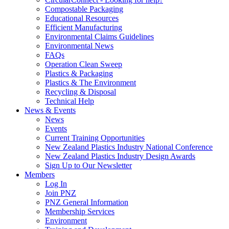
Compostable Packaging
Educational Resources
Efficient Manufacturing
Environmental Claims Guidelines
Environmental News
FAQs
Operation Clean Sweep
Plastics & Packaging
Plastics & The Environment
Recycling & Disposal
Technical Help
News & Events
News
Events
Current Training Opportunities
New Zealand Plastics Industry National Conference
New Zealand Plastics Industry Design Awards
Sign Up to Our Newsletter
Members
Log In
Join PNZ
PNZ General Information
Membership Services
Environment