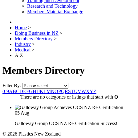
Training and Development
Research and Technology
Members Material Exchange
Home
>
Doing Business in NZ
>
Members Directory
>
Industry
>
Medical
>
A-Z
Members Directory
Filter By:
0-9
A
B
C
D
E
F
G
H
I
J
K
L
M
N
O
P
Q
R
S
T
U
V
W
X
Y
Z
There are no categories or listings that start with
Q
05
Aug
Galloway Group OCS NZ Re-Certification Success!
© 2026 Plastics New Zealand