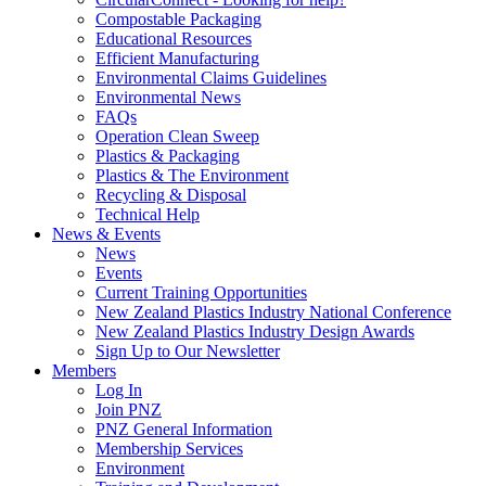
Compostable Packaging
Educational Resources
Efficient Manufacturing
Environmental Claims Guidelines
Environmental News
FAQs
Operation Clean Sweep
Plastics & Packaging
Plastics & The Environment
Recycling & Disposal
Technical Help
News & Events
News
Events
Current Training Opportunities
New Zealand Plastics Industry National Conference
New Zealand Plastics Industry Design Awards
Sign Up to Our Newsletter
Members
Log In
Join PNZ
PNZ General Information
Membership Services
Environment