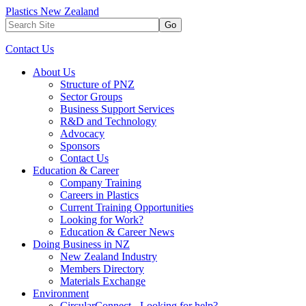
Plastics New Zealand
Go
Contact Us
About Us
Structure of PNZ
Sector Groups
Business Support Services
R&D and Technology
Advocacy
Sponsors
Contact Us
Education & Career
Company Training
Careers in Plastics
Current Training Opportunities
Looking for Work?
Education & Career News
Doing Business in NZ
New Zealand Industry
Members Directory
Materials Exchange
Environment
CircularConnect - Looking for help?