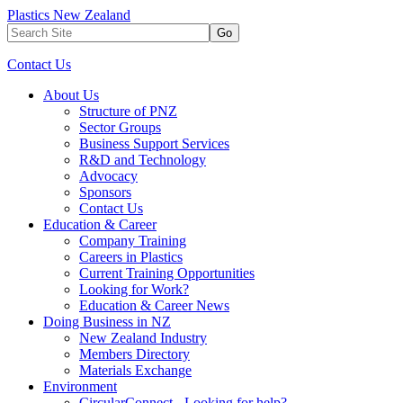
Plastics New Zealand
Go
Contact Us
About Us
Structure of PNZ
Sector Groups
Business Support Services
R&D and Technology
Advocacy
Sponsors
Contact Us
Education & Career
Company Training
Careers in Plastics
Current Training Opportunities
Looking for Work?
Education & Career News
Doing Business in NZ
New Zealand Industry
Members Directory
Materials Exchange
Environment
CircularConnect - Looking for help?