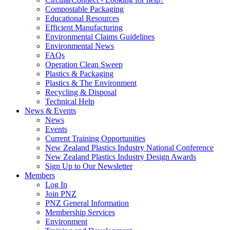
Compostable Packaging
Educational Resources
Efficient Manufacturing
Environmental Claims Guidelines
Environmental News
FAQs
Operation Clean Sweep
Plastics & Packaging
Plastics & The Environment
Recycling & Disposal
Technical Help
News & Events
News
Events
Current Training Opportunities
New Zealand Plastics Industry National Conference
New Zealand Plastics Industry Design Awards
Sign Up to Our Newsletter
Members
Log In
Join PNZ
PNZ General Information
Membership Services
Environment