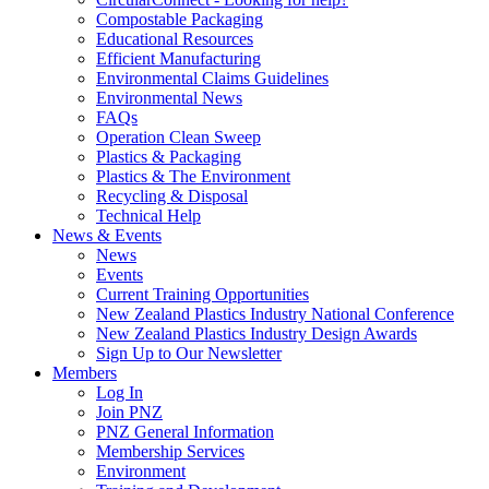
Compostable Packaging
Educational Resources
Efficient Manufacturing
Environmental Claims Guidelines
Environmental News
FAQs
Operation Clean Sweep
Plastics & Packaging
Plastics & The Environment
Recycling & Disposal
Technical Help
News & Events
News
Events
Current Training Opportunities
New Zealand Plastics Industry National Conference
New Zealand Plastics Industry Design Awards
Sign Up to Our Newsletter
Members
Log In
Join PNZ
PNZ General Information
Membership Services
Environment