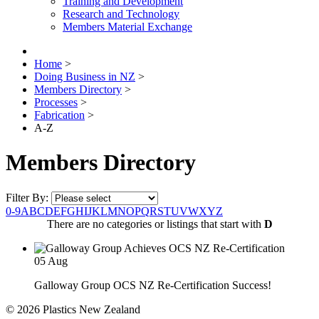
Training and Development
Research and Technology
Members Material Exchange
Home
>
Doing Business in NZ
>
Members Directory
>
Processes
>
Fabrication
>
A-Z
Members Directory
Filter By:
0-9
A
B
C
D
E
F
G
H
I
J
K
L
M
N
O
P
Q
R
S
T
U
V
W
X
Y
Z
There are no categories or listings that start with
D
05
Aug
Galloway Group OCS NZ Re-Certification Success!
© 2026 Plastics New Zealand