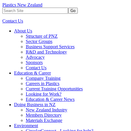
Plastics New Zealand
Go
Contact Us
About Us
Structure of PNZ
Sector Groups
Business Support Services
R&D and Technology
Advocacy
Sponsors
Contact Us
Education & Career
Company Training
Careers in Plastics
Current Training Opportunities
Looking for Work?
Education & Career News
Doing Business in NZ
New Zealand Industry
Members Directory
Materials Exchange
Environment
CircularConnect - Looking for help?