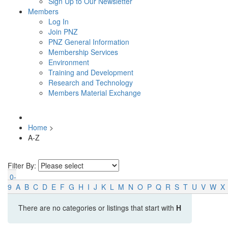
Sign Up to Our Newsletter
Members
Log In
Join PNZ
PNZ General Information
Membership Services
Environment
Training and Development
Research and Technology
Members Material Exchange
Home
>
A-Z
Filter By:
0-
9
A
B
C
D
E
F
G
H
I
J
K
L
M
N
O
P
Q
R
S
T
U
V
W
X
There are no categories or listings that start with
H