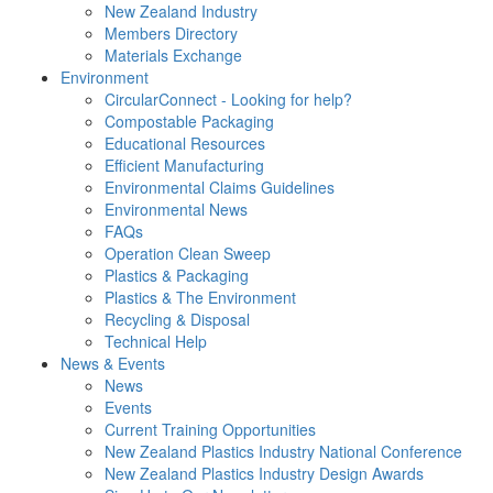
New Zealand Industry
Members Directory
Materials Exchange
Environment
CircularConnect - Looking for help?
Compostable Packaging
Educational Resources
Efficient Manufacturing
Environmental Claims Guidelines
Environmental News
FAQs
Operation Clean Sweep
Plastics & Packaging
Plastics & The Environment
Recycling & Disposal
Technical Help
News & Events
News
Events
Current Training Opportunities
New Zealand Plastics Industry National Conference
New Zealand Plastics Industry Design Awards