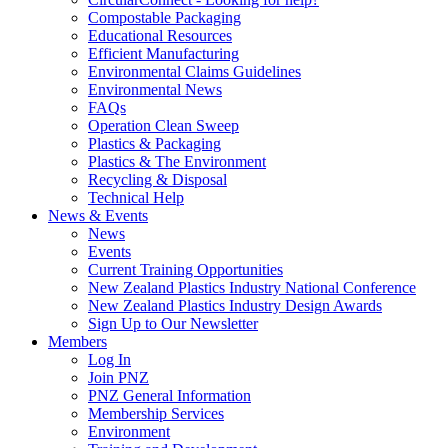
Compostable Packaging
Educational Resources
Efficient Manufacturing
Environmental Claims Guidelines
Environmental News
FAQs
Operation Clean Sweep
Plastics & Packaging
Plastics & The Environment
Recycling & Disposal
Technical Help
News & Events
News
Events
Current Training Opportunities
New Zealand Plastics Industry National Conference
New Zealand Plastics Industry Design Awards
Sign Up to Our Newsletter
Members
Log In
Join PNZ
PNZ General Information
Membership Services
Environment