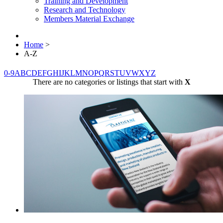
Training and Development
Research and Technology
Members Material Exchange
Home
>
A-Z
0-9
A
B
C
D
E
F
G
H
I
J
K
L
M
N
O
P
Q
R
S
T
U
V
W
X
Y
Z
There are no categories or listings that start with
X