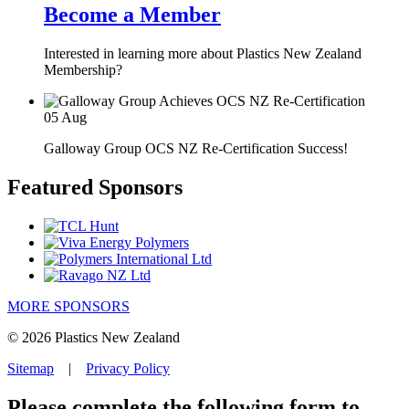
Become a Member
Interested in learning more about Plastics New Zealand
Membership?
05
Aug
Galloway Group OCS NZ Re-Certification Success!
Featured Sponsors
MORE SPONSORS
© 2026 Plastics New Zealand
Sitemap
|
Privacy Policy
Please complete the following form to