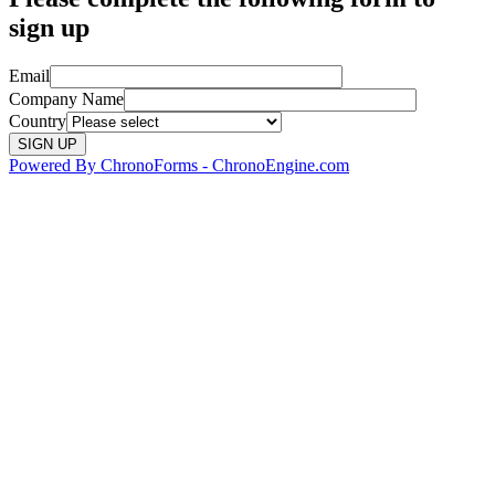
sign up
Email
Company Name
Country
Powered By ChronoForms - ChronoEngine.com