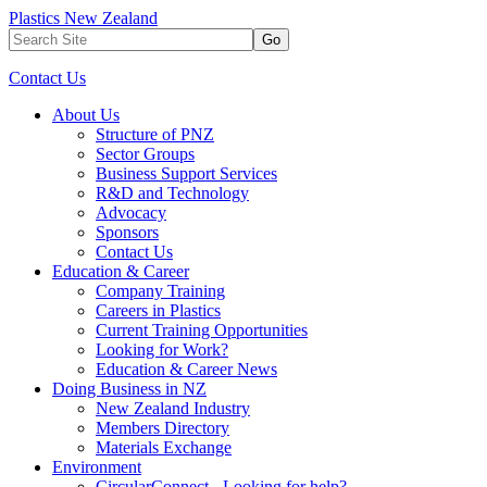
Plastics New Zealand
Go
Contact Us
About Us
Structure of PNZ
Sector Groups
Business Support Services
R&D and Technology
Advocacy
Sponsors
Contact Us
Education & Career
Company Training
Careers in Plastics
Current Training Opportunities
Looking for Work?
Education & Career News
Doing Business in NZ
New Zealand Industry
Members Directory
Materials Exchange
Environment
CircularConnect - Looking for help?