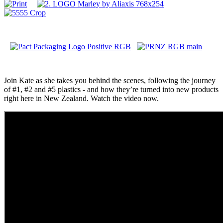
Join Kate as she takes you behind the scenes, following the journey
of #1, #2 and #5 plastics - and how they’re turned into new products
right here in New Zealand. Watch the video now.