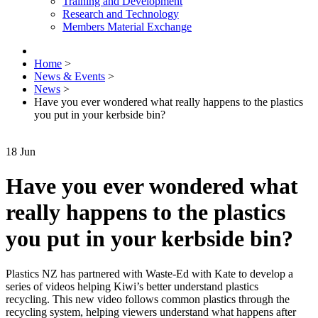
Training and Development
Research and Technology
Members Material Exchange
Home
>
News & Events
>
News
>
Have you ever wondered what really happens to the plastics
you put in your kerbside bin?
18
Jun
Have you ever wondered what
really happens to the plastics
you put in your kerbside bin?
Plastics NZ has partnered with Waste-Ed with Kate to develop a
series of videos helping Kiwi’s better understand plastics
recycling. This new video follows common plastics through the
recycling system, helping viewers understand what happens after