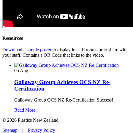
Resources
Download a simple poster
to display in staff rooms or to share with
your staff. Contains a QR Code that links to the video.
05
Aug
Galloway Group Achieves OCS NZ Re-
Certification
Galloway Group OCS NZ Re-Certification Success!
Read More
© 2026 Plastics New Zealand
Sitemap
|
Privacy Policy