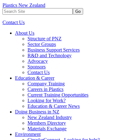
Plastics New Zealand
Go
Contact Us
About Us
Structure of PNZ
Sector Groups
Business Support Services
R&D and Technology
Advocacy
Sponsors
Contact Us
Education & Career
Company Training
Careers in Plastics
Current Training Opportunities
Looking for Work?
Education & Career News
Doing Business in NZ
New Zealand Industry
Members Directory
Materials Exchange
Environment
CircularConnect - Looking for help?