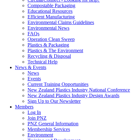
Compostable Packaging
Educational Resources
Efficient Manufacturing
Environmental Claims Guidelines
Environmental News
FAQs
Operation Clean Sweep
Plastics & Packaging
Plastics & The Environment
Recycling & Disposal
Technical Help
News & Events
News
Events
Current Training Opportunities
New Zealand Plastics Industry National Conference
New Zealand Plastics Industry Design Awards
Sign Up to Our Newsletter
Members
Log In
Join PNZ
PNZ General Information
Membership Services
Environment