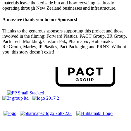
materials leave the kerbside bin and how recycling is already
operating through New Zealand businesses and infrastructure.
A massive thank you to our Sponsors!
Thanks to the generous sponsors supporting this project and those
involved in the filming; Forward Plastics, PACT Group, 3R Group,
Pack Tech Moulding, Custom-Pak, Pharmapac, Huhtamaki,
Re.Group, Marley, IP Plastics, Pact Packaging and PRNZ. Without
you, this story doesn’t exist!