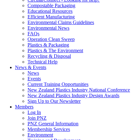
Compostable Packaging
Educational Resources
Efficient Manufacturing
Environmental Claims Guidelines
Environmental News
FAQs
Operation Clean Sweep
Plastics & Packaging
Plastics & The Environment
Recycling & Disposal
Technical Help
News & Events
News
Events
Current Training Opportunities
New Zealand Plastics Industry National Conference
New Zealand Plastics Industry Design Awards
Sign Up to Our Newsletter
Members
Log In
Join PNZ
PNZ General Information
Membership Services
Environment