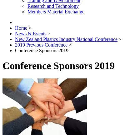
Training and Development
Research and Technology
Members Material Exchange
Home
>
News & Events
>
New Zealand Plastics Industry National Conference
>
2019 Previous Conference
>
Conference Sponsors 2019
Conference Sponsors 2019