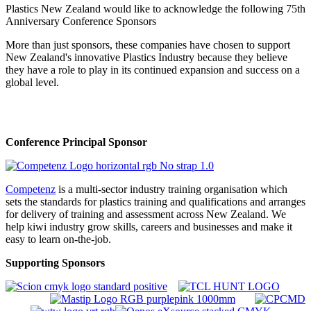
Plastics New Zealand would like to acknowledge the following 75th
Anniversary Conference Sponsors
More than just sponsors, these companies have chosen to support
New Zealand's innovative Plastics Industry because they believe
they have a role to play in its continued expansion and success on a
global level.
Conference Principal Sponsor
Competenz
is a multi-sector industry training organisation which
sets the standards for plastics training and qualifications and arranges
for delivery of training and assessment across New Zealand. We
help kiwi industry grow skills, careers and businesses and make it
easy to learn on-the-job.
Supporting Sponsors