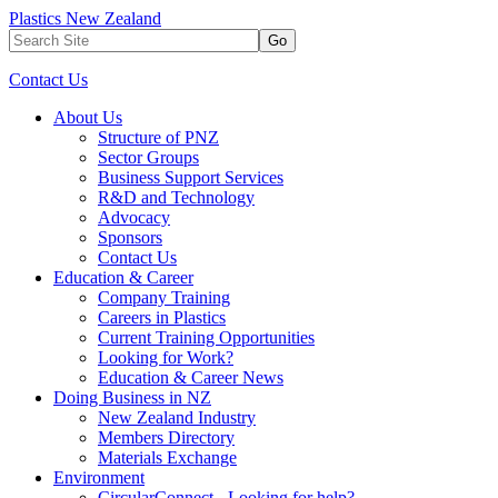
Plastics New Zealand
Go
Contact Us
About Us
Structure of PNZ
Sector Groups
Business Support Services
R&D and Technology
Advocacy
Sponsors
Contact Us
Education & Career
Company Training
Careers in Plastics
Current Training Opportunities
Looking for Work?
Education & Career News
Doing Business in NZ
New Zealand Industry
Members Directory
Materials Exchange
Environment
CircularConnect - Looking for help?