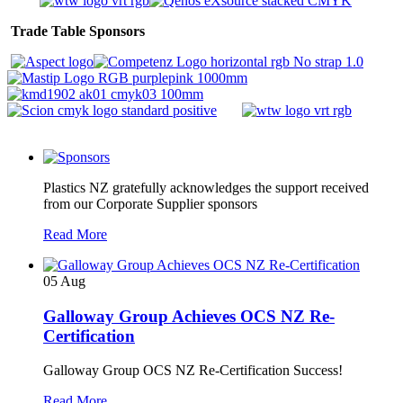
Trade Table Sponsors
Plastics NZ gratefully acknowledges the support received
from our Corporate Supplier sponsors
Read More
05
Aug
Galloway Group Achieves OCS NZ Re-
Certification
Galloway Group OCS NZ Re-Certification Success!
Read More