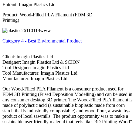
Entrant: Imagin Plastics Ltd
Product: Wood-Filled PLA Filament (FDM 3D
Printing)
Category 4 - Best Environmental Product
Client: Imagin Plastics Ltd
Designer: Imagin Plastics Ltd & SCION
Tool Designer: Imagin Plastics Ltd
Tool Manufacturer: Imagin Plastics Ltd
Manufacturer: Imagin Plastics Ltd
Our Wood-Filled PLA Filament is a consumer product used for
FDM 3D Printing (Fused Deposition Modelling) and can be used in
any consumer desktop 3D printer. The Wood-Filled PLA filament is
made of polylactic acid (a sustainable bioplastic made from corn
starch that is industrially compostable) and wood flour, a waste by-
product of local sawmills. The product opportunity was to make a
sustainable user friendly material that feels like “3D Printing Wood”.