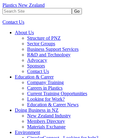
Plastics New Zealand
Go
Contact Us
About Us
Structure of PNZ
Sector Groups
Business Support Services
R&D and Technology
Advocacy
Sponsors
Contact Us
Education & Career
Company Training
Careers in Plastics
Current Training Opportunities
Looking for Work?
Education & Career News
Doing Business in NZ
New Zealand Industry
Members Directory
Materials Exchange
Environment
CircularConnect - Looking for help?