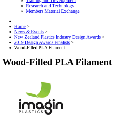
Training and Development
Research and Technology
Members Material Exchange
Home
>
News & Events
>
New Zealand Plastics Industry Design Awards
>
2019 Design Awards Finalists
>
Wood-Filled PLA Filament
Wood-Filled PLA Filament