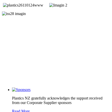
Plastics NZ gratefully acknowledges the support received
from our Corporate Supplier sponsors
Read More