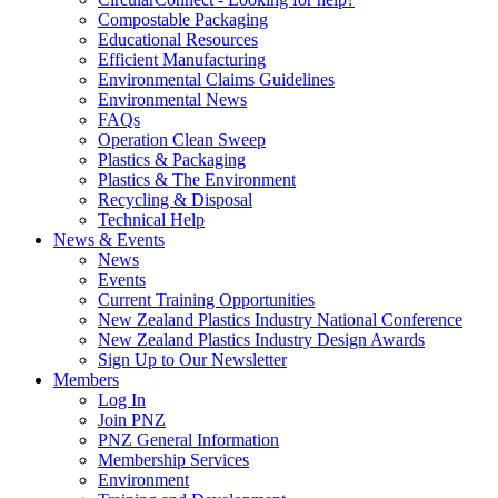
Compostable Packaging
Educational Resources
Efficient Manufacturing
Environmental Claims Guidelines
Environmental News
FAQs
Operation Clean Sweep
Plastics & Packaging
Plastics & The Environment
Recycling & Disposal
Technical Help
News & Events
News
Events
Current Training Opportunities
New Zealand Plastics Industry National Conference
New Zealand Plastics Industry Design Awards
Sign Up to Our Newsletter
Members
Log In
Join PNZ
PNZ General Information
Membership Services
Environment