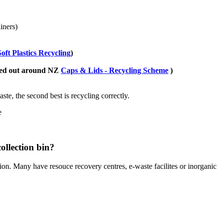
iners)
Soft Plastics Recycling
)
lled out around NZ
Caps & Lids - Recycling Scheme
)
ste, the second best is recycling correctly.
e
ollection bin?
ion. Many have resouce recovery centres, e-waste facilites or inorganic