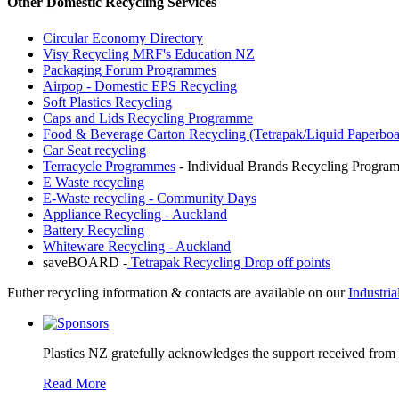
Other Domestic Recycling Services
Circular Economy Directory
Visy Recycling MRF's Education NZ
Packaging Forum Programmes
Airpop - Domestic EPS Recycling
Soft Plastics Recycling
Caps and Lids Recycling Programme
Food & Beverage Carton Recycling (Tetrapak/Liquid Paperboa
Car Seat recycling
Terracycle Programmes
- Individual Brands Recycling Program
E Waste recycling
E-Waste recycling - Community Days
Appliance Recycling - Auckland
Battery Recycling
Whiteware Recycling - Auckland
saveBOARD -
Tetrapak Recycling Drop off points
Futher recycling information & contacts are available on our
Industri
Plastics NZ gratefully acknowledges the support received from
Read More