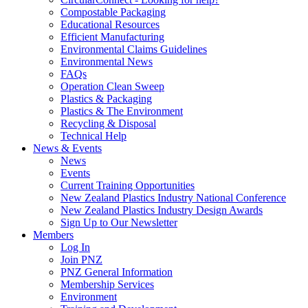
Compostable Packaging
Educational Resources
Efficient Manufacturing
Environmental Claims Guidelines
Environmental News
FAQs
Operation Clean Sweep
Plastics & Packaging
Plastics & The Environment
Recycling & Disposal
Technical Help
News & Events
News
Events
Current Training Opportunities
New Zealand Plastics Industry National Conference
New Zealand Plastics Industry Design Awards
Sign Up to Our Newsletter
Members
Log In
Join PNZ
PNZ General Information
Membership Services
Environment