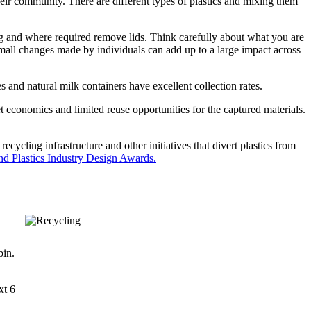
heir community. There are different types of plastics and mixing them
ing and where required remove lids. Think carefully about what you are
all changes made by individuals can add up to a large impact across
 and natural milk containers have excellent collection rates.
et economics and limited reuse opportunities for the captured materials.
cycling infrastructure and other initiatives that divert plastics from
d Plastics Industry Design Awards.
bin.
xt 6