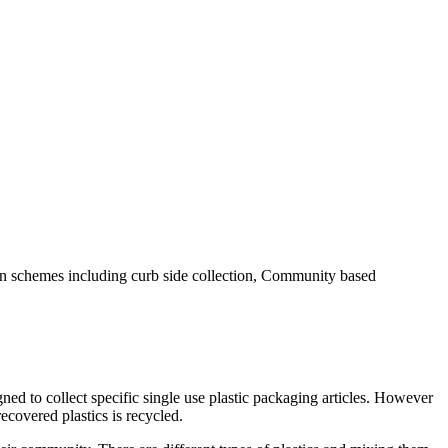
tion schemes including curb side collection, Community based
ned to collect specific single use plastic packaging articles. However
ecovered plastics is recycled.