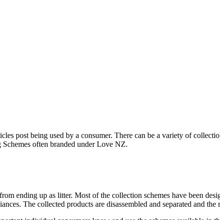
articles post being used by a consumer. There can be a variety of collec
g Schemes often branded under Love NZ.
 from ending up as litter. Most of the collection schemes have been desig
iances. The collected products are disassembled and separated and the r