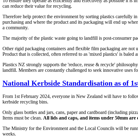
To ensure they operate as efficiently and effectively as possible it i
can reduce their value for recycling.
Therefore help protect the environment by sorting plastics carefully 
purchasing and where the product and its packaging will end up when
a community.
The majority of the plastic waste going to landfill is post-consumer p
Other rigid packaging containers and flexible film packaging are not un
Product that is collected, often referred to as 'mixed plastics' is bale
Plastics NZ strongly supports the 'reduce, reuse & recycle' philosophy 
landfill. Members are constantly challenged to seek innovative uses fo
National Kerbside Standardisation as of 1
From 1st February 2024, everyone in New Zealand will have to follow 
kerbside recycling bins.
Only glass bottles and jars, cans, paper and cardboard (including piz
Items must be clean.
All lids and caps, and items under 50mm are 
The Ministry for the Environment and the Local Councils will be run
weeks.