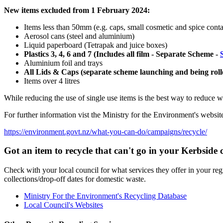
New items excluded from 1 February 2024:
Items less than 50mm (e.g. caps, small cosmetic and spice conta
Aerosol cans (steel and aluminium)
Liquid paperboard (Tetrapak and juice boxes)
Plastics 3, 4, 6 and 7 (Includes all film - Separate Scheme -
Aluminium foil and trays
All Lids & Caps (separate scheme launching and being ro
Items over 4 litres
While reducing the use of single use items is the best way to reduce wa
For further information vist the Ministry for the Environment's websit
https://environment.govt.nz/what-you-can-do/campaigns/recycle/
Got an item to recycle that can't go in your Kerbside c
Check with your local council for what services they offer in your reg
collections/drop-off dates for domestic waste.
Ministry For the Environment's Recycling Database
Local Council's Websites