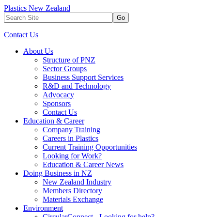
Plastics New Zealand
Go
Contact Us
About Us
Structure of PNZ
Sector Groups
Business Support Services
R&D and Technology
Advocacy
Sponsors
Contact Us
Education & Career
Company Training
Careers in Plastics
Current Training Opportunities
Looking for Work?
Education & Career News
Doing Business in NZ
New Zealand Industry
Members Directory
Materials Exchange
Environment
CircularConnect - Looking for help?