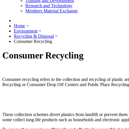
Training and Development
Research and Technology
Members Material Exchange
Home
>
Environment
>
Recycling & Disposal
>
Consumer Recycling
Consumer Recycling
Consumer recycling refers to the collection and recycling of plastic 
Recycling or Consumer Drop Off Centres and Public Place Recyclin
These collection schemes divert plastics from landfill or prevent them
some collect long life products such as households and electronic appl