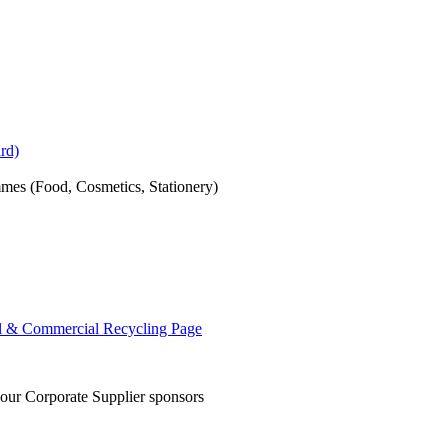
rd)
mes (Food, Cosmetics, Stationery)
al & Commercial Recycling Page
 our Corporate Supplier sponsors