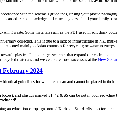
s important individual consumers know and use the schemes available in t
in accordance with the scheme's guidelines, rinsing your plastic packag
 discarded. Seek knowledge and educate yourself and your family as sm
ackaging waste. Some materials such as the PET used in soft drink bottles
iversally collected. This is due to a lack of infrastructure in NZ, mark
d and exported mainly to Asian countries for recycling or waste to energy.
towards plastics. It encourages schemes that expand our collection and re
r recycled materials and we celebrate those successes at the
New Zealan
st February 2024
identical guidelines for what items can and cannot be placed in their
za boxes), and plastics marked
#1
,
#2
&
#5
can be put in your recycling 
excluded!
ning an education campaign around Kerbside Standardisation for the ne