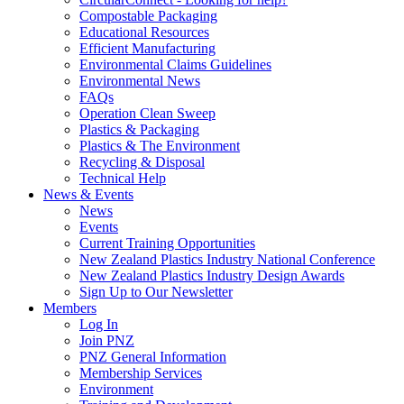
Compostable Packaging
Educational Resources
Efficient Manufacturing
Environmental Claims Guidelines
Environmental News
FAQs
Operation Clean Sweep
Plastics & Packaging
Plastics & The Environment
Recycling & Disposal
Technical Help
News & Events
News
Events
Current Training Opportunities
New Zealand Plastics Industry National Conference
New Zealand Plastics Industry Design Awards
Sign Up to Our Newsletter
Members
Log In
Join PNZ
PNZ General Information
Membership Services
Environment