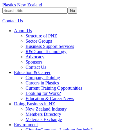
Plastics New Zealand
Go
Contact Us
About Us
Structure of PNZ
Sector Groups
Business Support Services
R&D and Technology
Advocacy
Sponsors
Contact Us
Education & Career
Company Training
Careers in Plastics
Current Training Opportunities
Looking for Work?
Education & Career News
Doing Business in NZ
New Zealand Industry
Members Directory
Materials Exchange
Environment
CircularConnect - Looking for help?