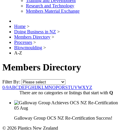
Training and Development
Research and Technology
Members Material Exchange
Home
>
Doing Business in NZ
>
Members Directory
>
Processes
>
Blowmoulding
>
A-Z
Members Directory
Filter By:
0-9
A
B
C
D
E
F
G
H
I
J
K
L
M
N
O
P
Q
R
S
T
U
V
W
X
Y
Z
There are no categories or listings that start with
Q
05
Aug
Galloway Group OCS NZ Re-Certification Success!
© 2026 Plastics New Zealand