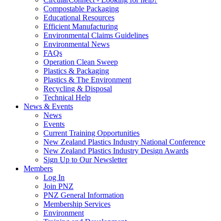
Compostable Packaging
Educational Resources
Efficient Manufacturing
Environmental Claims Guidelines
Environmental News
FAQs
Operation Clean Sweep
Plastics & Packaging
Plastics & The Environment
Recycling & Disposal
Technical Help
News & Events
News
Events
Current Training Opportunities
New Zealand Plastics Industry National Conference
New Zealand Plastics Industry Design Awards
Sign Up to Our Newsletter
Members
Log In
Join PNZ
PNZ General Information
Membership Services
Environment