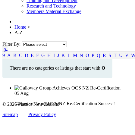
Training and Development
Research and Technology
Members Material Exchange
Home
>
A-Z
Filter By:
0-
9
A
B
C
D
E
F
G
H
I
J
K
L
M
N
O
P
Q
R
S
T
U
V
There are no categories or listings that start with
O
05
Aug
Galloway Group OCS NZ Re-Certification Success!
© 2026 Plastics New Zealand
Sitemap
|
Privacy Policy