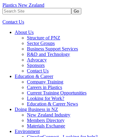
Plastics New Zealand
Go
Contact Us
About Us
Structure of PNZ
Sector Groups
Business Support Services
R&D and Technology
Advocacy
Sponsors
Contact Us
Education & Career
Company Training
Careers in Plastics
Current Training Opportunities
Looking for Work?
Education & Career News
Doing Business in NZ
New Zealand Industry
Members Directory
Materials Exchange
Environment
CircularConnect - Looking for help?