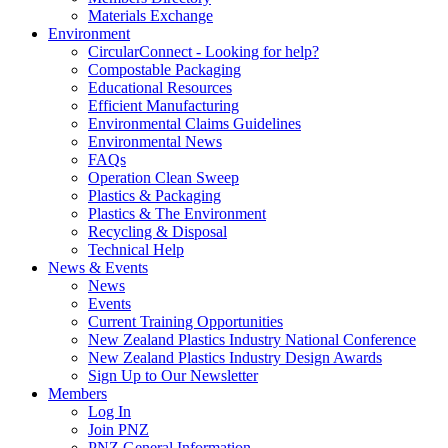
Materials Exchange
Environment
CircularConnect - Looking for help?
Compostable Packaging
Educational Resources
Efficient Manufacturing
Environmental Claims Guidelines
Environmental News
FAQs
Operation Clean Sweep
Plastics & Packaging
Plastics & The Environment
Recycling & Disposal
Technical Help
News & Events
News
Events
Current Training Opportunities
New Zealand Plastics Industry National Conference
New Zealand Plastics Industry Design Awards
Sign Up to Our Newsletter
Members
Log In
Join PNZ
PNZ General Information