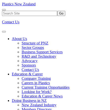
Plastics New Zealand
Go
Contact Us
About Us
Structure of PNZ
Sector Groups
Business Support Services
R&D and Technology
Advocacy
Sponsors
Contact Us
Education & Career
Company Training
Careers in Plastics
Current Training Opportunities
Looking for Work?
Education & Career News
Doing Business in NZ
New Zealand Industry
Members Directory