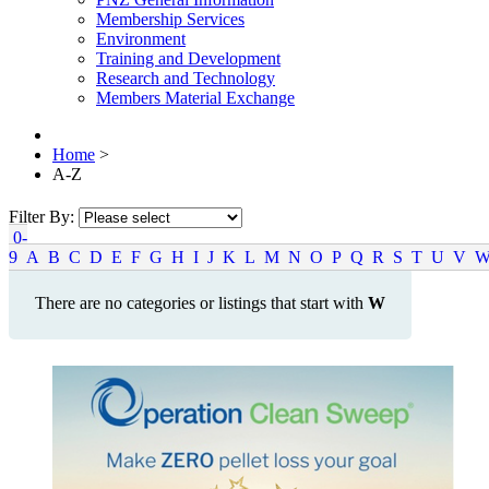
Membership Services
Environment
Training and Development
Research and Technology
Members Material Exchange
Home
>
A-Z
Filter By:
0-
9
A
B
C
D
E
F
G
H
I
J
K
L
M
N
O
P
Q
R
S
T
U
V
There are no categories or listings that start with
W