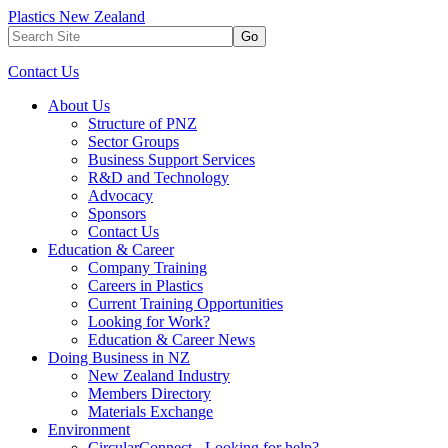
Plastics New Zealand
Go
Contact Us
About Us
Structure of PNZ
Sector Groups
Business Support Services
R&D and Technology
Advocacy
Sponsors
Contact Us
Education & Career
Company Training
Careers in Plastics
Current Training Opportunities
Looking for Work?
Education & Career News
Doing Business in NZ
New Zealand Industry
Members Directory
Materials Exchange
Environment
CircularConnect - Looking for help?