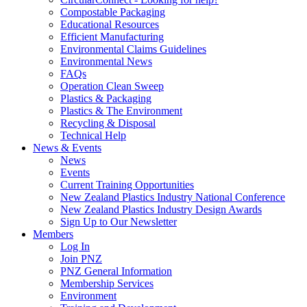
Compostable Packaging
Educational Resources
Efficient Manufacturing
Environmental Claims Guidelines
Environmental News
FAQs
Operation Clean Sweep
Plastics & Packaging
Plastics & The Environment
Recycling & Disposal
Technical Help
News & Events
News
Events
Current Training Opportunities
New Zealand Plastics Industry National Conference
New Zealand Plastics Industry Design Awards
Sign Up to Our Newsletter
Members
Log In
Join PNZ
PNZ General Information
Membership Services
Environment