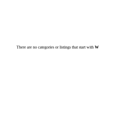
There are no categories or listings that start with
W