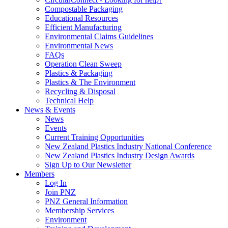
Compostable Packaging
Educational Resources
Efficient Manufacturing
Environmental Claims Guidelines
Environmental News
FAQs
Operation Clean Sweep
Plastics & Packaging
Plastics & The Environment
Recycling & Disposal
Technical Help
News & Events
News
Events
Current Training Opportunities
New Zealand Plastics Industry National Conference
New Zealand Plastics Industry Design Awards
Sign Up to Our Newsletter
Members
Log In
Join PNZ
PNZ General Information
Membership Services
Environment