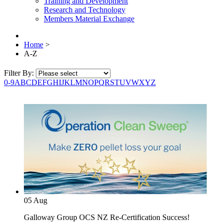
Training and Development
Research and Technology
Members Material Exchange
Home
>
A-Z
Filter By:
0-9
A
B
C
D
E
F
G
H
I
J
K
L
M
N
O
P
Q
R
S
T
U
V
W
X
Y
Z
05
Aug
Galloway Group OCS NZ Re-Certification Success!