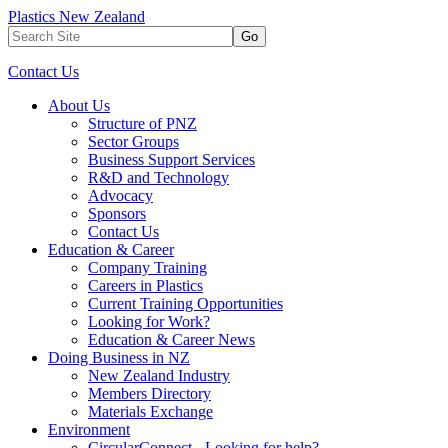
Plastics New Zealand
Go
Contact Us
About Us
Structure of PNZ
Sector Groups
Business Support Services
R&D and Technology
Advocacy
Sponsors
Contact Us
Education & Career
Company Training
Careers in Plastics
Current Training Opportunities
Looking for Work?
Education & Career News
Doing Business in NZ
New Zealand Industry
Members Directory
Materials Exchange
Environment
CircularConnect - Looking for help?