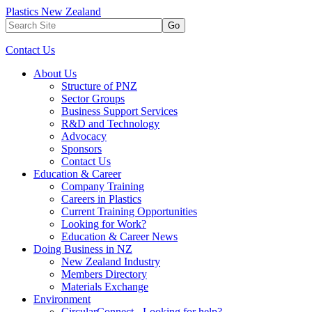
Plastics New Zealand
Go
Contact Us
About Us
Structure of PNZ
Sector Groups
Business Support Services
R&D and Technology
Advocacy
Sponsors
Contact Us
Education & Career
Company Training
Careers in Plastics
Current Training Opportunities
Looking for Work?
Education & Career News
Doing Business in NZ
New Zealand Industry
Members Directory
Materials Exchange
Environment
CircularConnect - Looking for help?