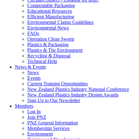
Compostable Packaging
Educational Resources
Efficient Manufacturing
Environmental Claims Guidelines
Environmental News
FAQs
Operation Clean Sweep
Plastics & Packaging
Plastics & The Environment
Recycling & Disposal
Technical Help
News & Events
News
Events
Current Training Opportunities
New Zealand Plastics Industry National Conference
New Zealand Plastics Industry Design Awards
Sign Up to Our Newsletter
Members
Log In
Join PNZ
PNZ General Information
Membership Services
Environment