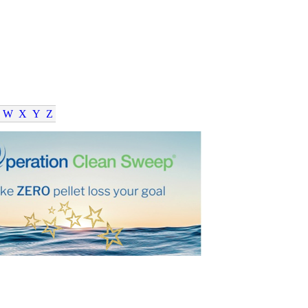
W
X
Y
Z