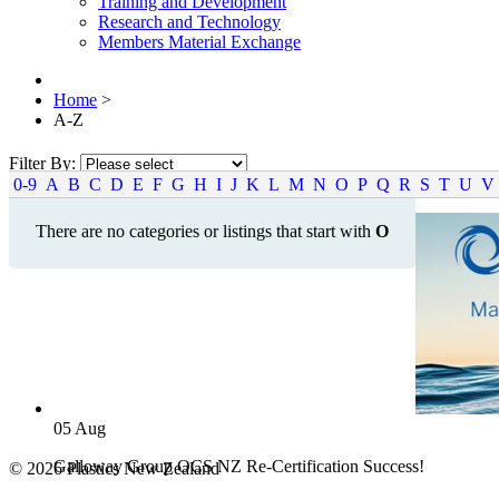
Training and Development
Research and Technology
Members Material Exchange
Home
>
A-Z
Filter By:
0-9
A
B
C
D
E
F
G
H
I
J
K
L
M
N
O
P
Q
R
S
T
U
V
There are no categories or listings that start with
O
05
Aug
Galloway Group OCS NZ Re-Certification Success!
© 2026 Plastics New Zealand